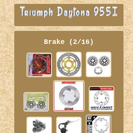
Brake (2/16)