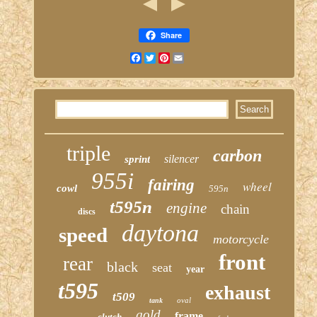
Share
Facebook
Twitter
Pinterest
Email
triple
carbon
silencer
sprint
955i
fairing
wheel
cowl
595n
t595n
engine
chain
discs
daytona
speed
motorcycle
front
rear
black
seat
year
t595
exhaust
t509
oval
tank
gold
frame
clutch