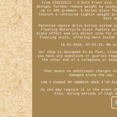
From VIN132513 - 5 bolt Front disc 
designs further reduce weight by using
up to 300 grammes. X-Series discs fe
feature a contoured lighter weight pr
best q
Patented square drive button system p
Floating Motorcycle discs feature mi
brake effect and are direct size for s
floating units, offering more inside
18.02.2026, 07:01:33. We a
Our shop is designed to be fast, clea
you have any questions or queries reg
the other end of a telephone or key
That means no additional charges o
damaged along the way,
CAN I CHANGE MY ADDRESS ONCE I'VE PL
As you may require it in the event o
Also, during periods of high 