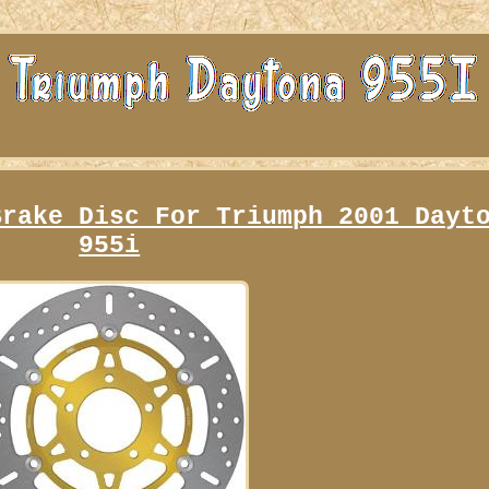
Brake Disc For Triumph 2001 Dayt
955i