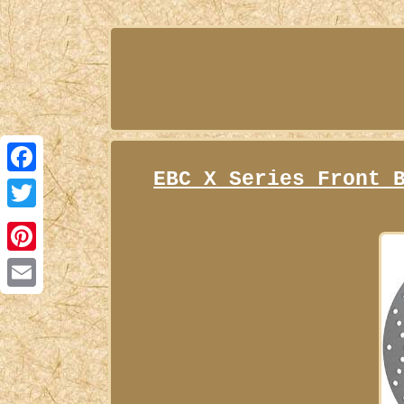
EBC X Series Front 
Facebook
Twitter
Pinterest
Email