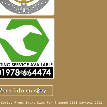
 Series Front Brake Disc For Triumph 2001 Daytona 955i.