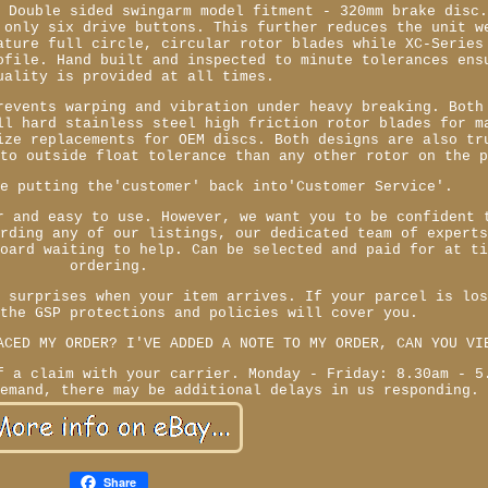
- Double sided swingarm model fitment - 320mm brake disc
 only six drive buttons. This further reduces the unit w
ature full circle, circular rotor blades while XC-Series
ofile. Hand built and inspected to minute tolerances ens
uality is provided at all times.
revents warping and vibration under heavy breaking. Both
ll hard stainless steel high friction rotor blades for m
ize replacements for OEM discs. Both designs are also tr
 to outside float tolerance than any other rotor on the 
re putting the'customer' back into'Customer Service'.
r and easy to use. However, we want you to be confident 
arding any of our listings, our dedicated team of expert
board waiting to help. Can be selected and paid for at t
ordering.
r surprises when your item arrives. If your parcel is lo
 the GSP protections and policies will cover you.
ACED MY ORDER? I'VE ADDED A NOTE TO MY ORDER, CAN YOU VI
f a claim with your carrier. Monday - Friday: 8.30am - 5
demand, there may be additional delays in us responding.
Share