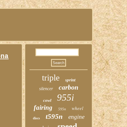
ona
triple
sprint
carbon
silencer
955i
cowl
fairing
wheel
595n
t595n
engine
discs
speed