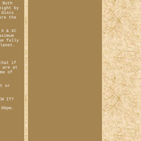
. Both
eight by
 discs
ure the
 X & XC
aximum
ue fully
planet.
that if
s are at
ime of
st or
EW IT?
.00pm.