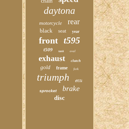
chain
daytona
rear
motorcycle
black
seat
year
t595
front
t509
oval
tank
exhaust
clutch
gold
frame
fork
triumph
t955i
brake
sprocket
disc