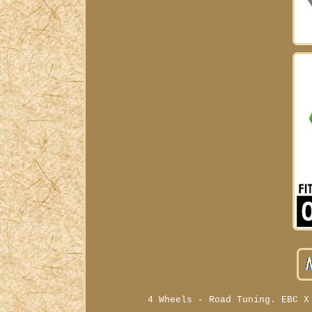
4 Wheels - Road Tuning. EBC X