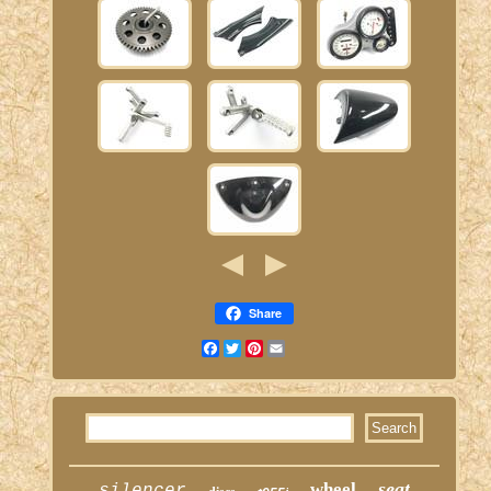
Share
Facebook
Twitter
Pinterest
Email
seat
wheel
silencer