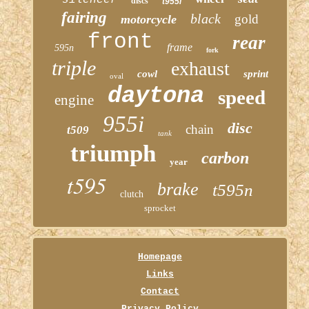
discs
t955i
fairing
black
gold
motorcycle
front
rear
frame
595n
fork
triple
exhaust
cowl
sprint
oval
daytona
speed
engine
955i
disc
chain
t509
tank
triumph
carbon
year
t595
brake
t595n
clutch
sprocket
Homepage
Links
Contact
Privacy Policy