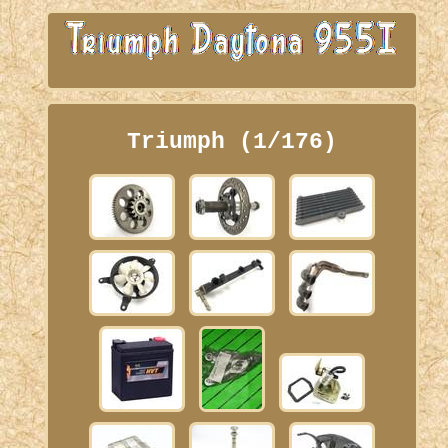
Triumph (1/176)