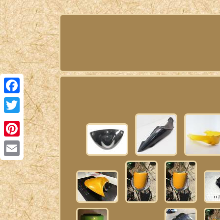
Facebook
Twitter
Pinterest
Email