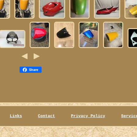
Share
Links
Contact
Privacy Policy
Servic