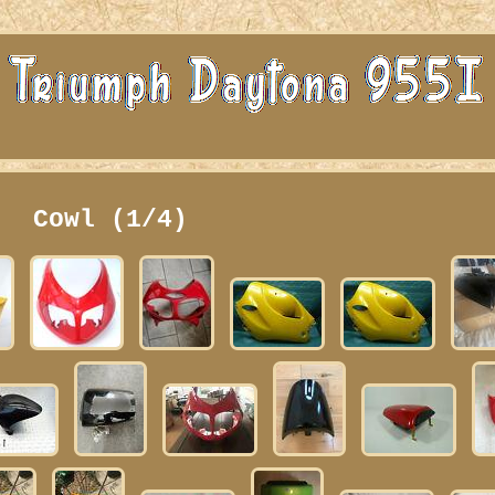
Cowl (1/4)