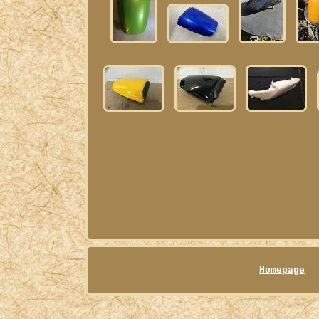
Homepage