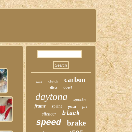
carbon
clutch
tank
cowl
discs
daytona
sprocket
frame
sprint
year
fork
black
silencer
speed
brake