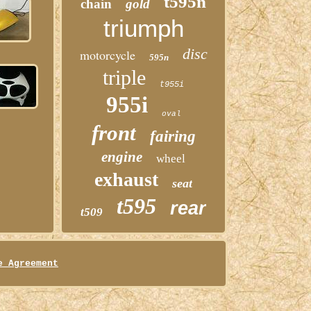
t595n
chain
gold
triumph
disc
motorcycle
595n
triple
t955i
955i
oval
front
fairing
engine
wheel
exhaust
seat
t595
rear
t509
e Agreement