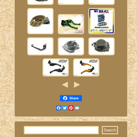
Share
Facebook
Twitter
Pinterest
Email