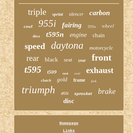
triple
carbon
silencer
sprint
955i
fairing
wheel
cowl
595n
t595n
engine
chain
discs
daytona
speed
motorcycle
front
rear
black
seat
year
t595
exhaust
t509
oval
tank
gold
frame
clutch
fork
triumph
brake
sprocket
t955i
disc
Homepage
Links