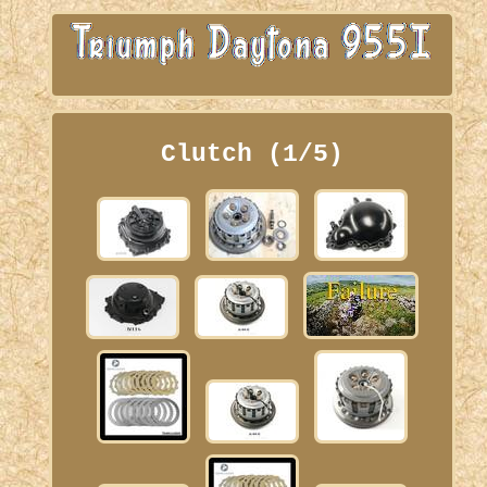
Clutch (1/5)