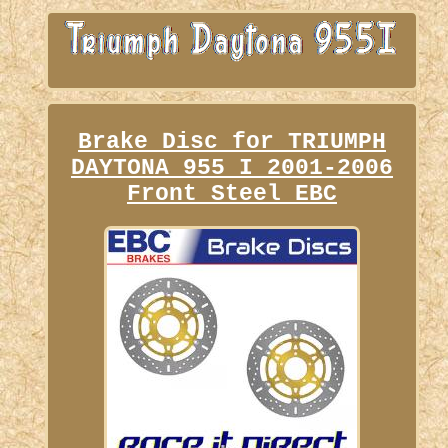
Brake Disc for TRIUMPH
DAYTONA 955 I 2001-2006
Front Steel EBC