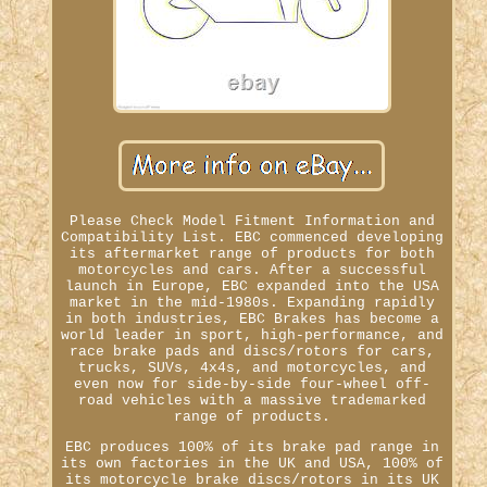
Please Check Model Fitment Information and
Compatibility List. EBC commenced developing
its aftermarket range of products for both
motorcycles and cars. After a successful
launch in Europe, EBC expanded into the USA
market in the mid-1980s. Expanding rapidly
in both industries, EBC Brakes has become a
world leader in sport, high-performance, and
race brake pads and discs/rotors for cars,
trucks, SUVs, 4x4s, and motorcycles, and
even now for side-by-side four-wheel off-
road vehicles with a massive trademarked
range of products.
EBC produces 100% of its brake pad range in
its own factories in the UK and USA, 100% of
its motorcycle brake discs/rotors in its UK