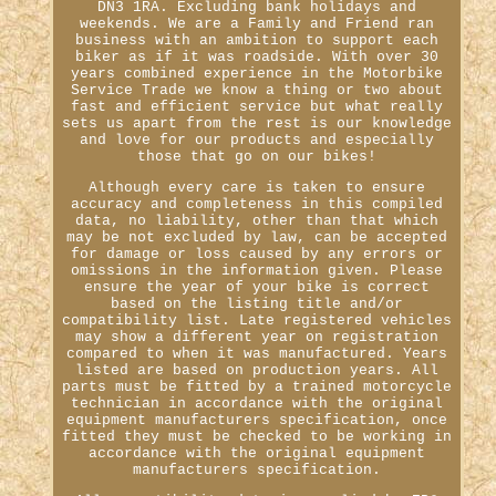
DN3 1RA. Excluding bank holidays and
weekends. We are a Family and Friend ran
business with an ambition to support each
biker as if it was roadside. With over 30
years combined experience in the Motorbike
Service Trade we know a thing or two about
fast and efficient service but what really
sets us apart from the rest is our knowledge
and love for our products and especially
those that go on our bikes!
Although every care is taken to ensure
accuracy and completeness in this compiled
data, no liability, other than that which
may be not excluded by law, can be accepted
for damage or loss caused by any errors or
omissions in the information given. Please
ensure the year of your bike is correct
based on the listing title and/or
compatibility list. Late registered vehicles
may show a different year on registration
compared to when it was manufactured. Years
listed are based on production years. All
parts must be fitted by a trained motorcycle
technician in accordance with the original
equipment manufacturers specification, once
fitted they must be checked to be working in
accordance with the original equipment
manufacturers specification.