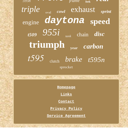
frame
595n
fork
triple
exhaust
cowl
sprint
oval
daytona
speed
engine
955i
disc
chain
t509
tank
triumph
carbon
year
t595
brake
t595n
clutch
sprocket
Homepage
Links
Contact
Privacy Policy
Service Agreement