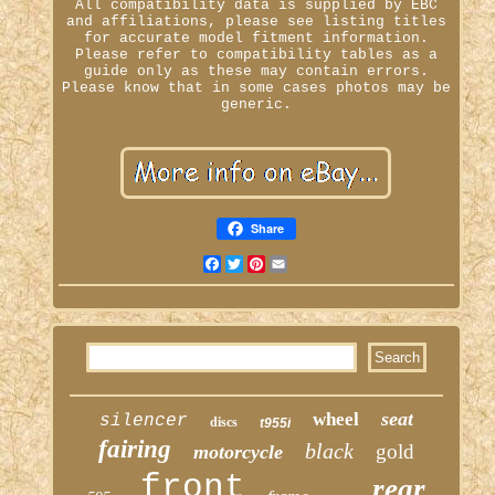
All compatibility data is supplied by EBC
and affiliations, please see listing titles
for accurate model fitment information.
Please refer to compatibility tables as a
guide only as these may contain errors.
Please know that in some cases photos may be
generic.
Share
Facebook
Twitter
Pinterest
Email
seat
wheel
silencer
discs
t955i
fairing
black
gold
motorcycle
front
rear