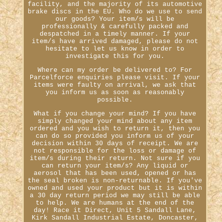
facility, and the majority of its automotive
brake discs in the EU. Who do we use to send
our goods? Your item/s will be
professionally & carefully packed and
despatched in a timely manner. If your
item/s have arrived damaged, please do not
hesitate to let us know in order to
investigate this for you.
Where can my order be delivered to? For
Parcelforce enquiries please visit. If your
items were faulty on arrival, we ask that
you inform us as soon as reasonably
possible.
What if you change your mind? If you have
simply changed your mind about any item
ordered and you wish to return it, then you
can do so provided you inform us of your
decision within 30 days of receipt. We are
not responsible for the loss or damage of
item/s during their return. Not sure if you
can return your item/s? Any liquid or
aerosol that has been used, opened or has
the seal broken is non-returnable. If you've
owned and used your product but it is within
a 30 day return period we may still be able
to help. We are humans at the end of the
day! Race it Direct, Unit 5 Sandall Lane,
Kirk Sandall Industrial Estate, Doncaster,