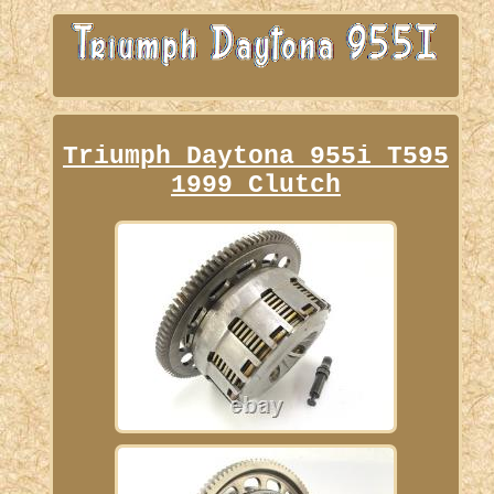
Triumph Daytona 955i T595
1999 Clutch