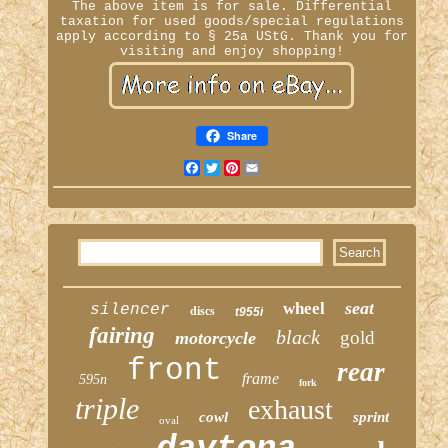
The above item is for sale. Differential
taxation for used goods/special regulations
apply according to § 25a UStG. Thank you for
visiting and enjoy shopping!
Share
Facebook
Twitter
Pinterest
Email
seat
wheel
silencer
discs
t955i
fairing
black
gold
motorcycle
front
rear
frame
595n
fork
triple
exhaust
cowl
sprint
oval