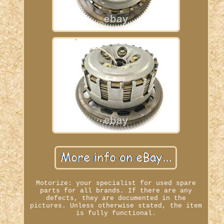
Motorize: your specialist for used spare
parts for all brands. If there are any
defects, they are documented in the
pictures. Unless otherwise stated, the item
is fully functional.