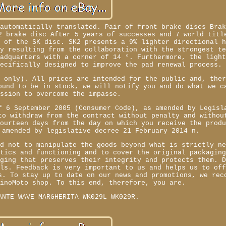
 automatically translated. Pair of front brake discs Bra
2 brake disc After 5 years of successes and 7 world titl
n of the SK disc. SK2 presents a 9% lighter directional 
ry resulting from the collaboration with the strongest t
eadquarters with a corner of 14 °. Furthermore, the ligh
pecifically designed to improve the pad renewal process.
e only). All prices are intended for the public and, the
ound to be in stock, we will notify you and do what we c
ession to overcome the impasse.
f 6 September 2005 (Consumer Code), as amended by Legisl
to withdraw from the contract without penalty and withou
fourteen days from the day on which you receive the prod
 amended by legislative decree 21 February 2014 n.
ed not to manipulate the goods beyond what is strictly n
stics and functioning and to cover the original packagin
aging that preserves their integrity and protects them. 
els. Feedback is very important to us and helps us to of
s. To stay up to date on our news and promotions, we rec
zinoMoto shop. To this end, therefore, you are.
ANTE WAVE MARGHERITA WK029L WK029R.