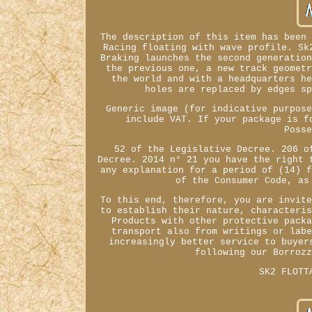
The description of this item has been
Racing floating with wave profile. Sk
Braking launches the second generatio
the previous one, a new track geomet
the world and with a headquarters h
holes are replaced by edges s
Generic image (for indicative purpos
include VAT. If your package is f
Poss
52 of the Legislative Decree. 206 o
Decree. 2014 n° 21 you have the right 
any explanation for a period of (14) 
of the Consumer Code, as
To this end, therefore, you are invit
to establish their nature, characteri
Products with other protective pack
transport also from writings or lab
increasingly better service to buyer
following our Borroz
SK2 FLOTT