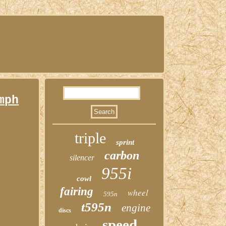
mph
triple
sprint
carbon
silencer
955i
cowl
fairing
wheel
595n
t595n
engine
discs
speed