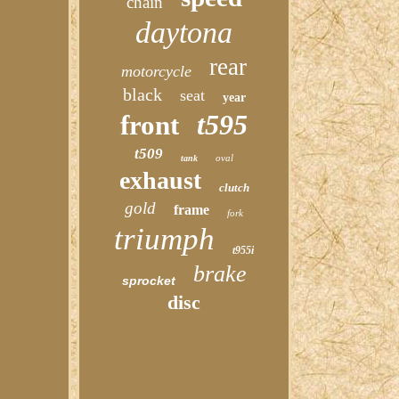
chain
daytona
rear
motorcycle
black
seat
year
t595
front
t509
oval
tank
exhaust
clutch
gold
frame
fork
triumph
t955i
brake
sprocket
disc