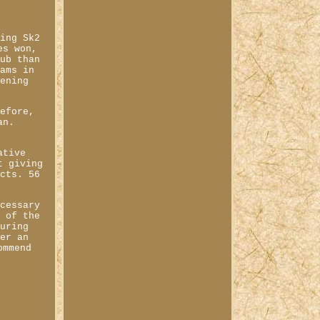
king Sk2
es won,
hub than
eams in
tening
refore,
an.
ative
t giving
ucts. 56
ecessary
g of the
During
fer an
ommend