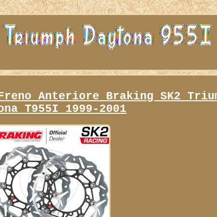
Freno Anteriore Braking SK2 Triu
ona T955I 1999-2001