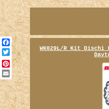
WK029L/R Kit Dischi 
Facebook
Dayt
Twitter
Pinterest
Email