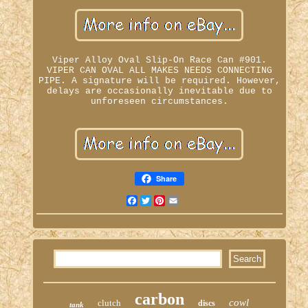
Viper Alloy Oval Slip-On Race Can #901.
VIPER CAN OVAL ALL MAKES NEEDS CONNECTING
PIPE. A signature will be required. However,
delays are occasionally inevitable due to
unforeseen circumstances.
Share
Facebook
Twitter
Pinterest
Email
carbon
cowl
clutch
discs
tank