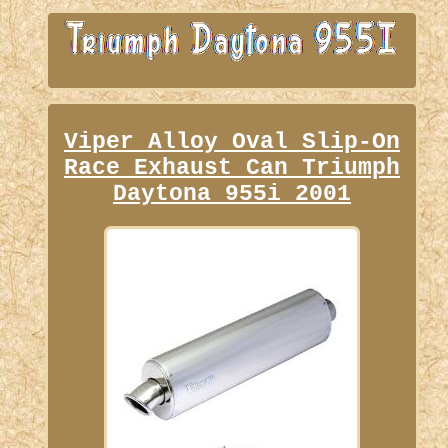
Viper Alloy Oval Slip-On
Race Exhaust Can Triumph
Daytona 955i 2001