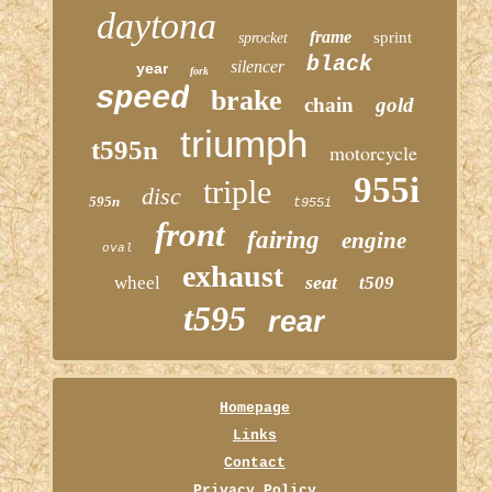
daytona
frame
sprint
sprocket
black
silencer
year
fork
speed
brake
chain
gold
triumph
t595n
motorcycle
955i
triple
disc
595n
t955i
front
fairing
engine
oval
exhaust
seat
wheel
t509
t595
rear
Homepage
Links
Contact
Privacy Policy