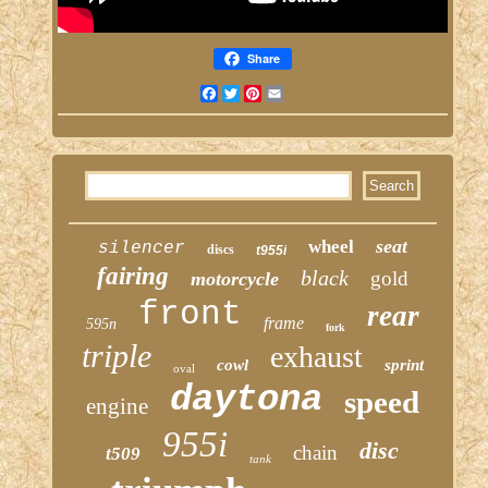
Share
Facebook
Twitter
Pinterest
Email
seat
wheel
silencer
discs
t955i
fairing
black
gold
motorcycle
front
rear
frame
595n
fork
triple
exhaust
cowl
sprint
oval
daytona
speed
engine
955i
disc
chain
t509
tank