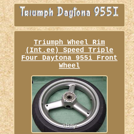
Triumph Wheel Rim
(Int.ee) Speed Triple
Four Daytona 955i Front
Wheel