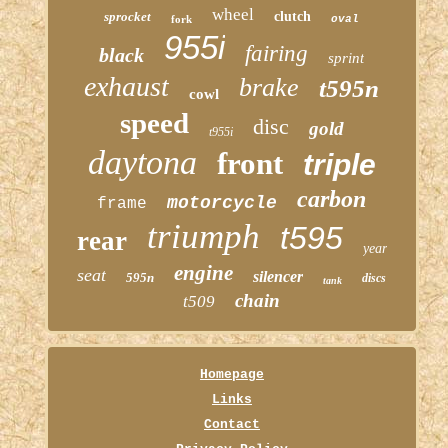
wheel
sprocket
clutch
fork
oval
955i
fairing
black
sprint
exhaust
brake
t595n
cowl
speed
disc
gold
t955i
daytona
front
triple
carbon
motorcycle
frame
triumph
t595
rear
year
engine
seat
silencer
595n
discs
tank
chain
t509
Homepage
Links
Contact