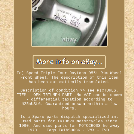
Ee) Speed Triple Four Daytona 955i Rim Wheel
Front Wheel. The description of this item
has been automatically translated.
Description of condition >> see PICTURES.
ITEM - OEM TRIUMPH PART. No VAT can be shown
- differential taxation according to
§25aUStG. Guaranteed answer within a few
hours.
Is a Spare parts dispatch specialized in.
Used parts for TRIUMPH motorcycles since
1990. And used parts for MOTOCROSS he away
1973... Tags TWINSHOCK - VMX - EVO.