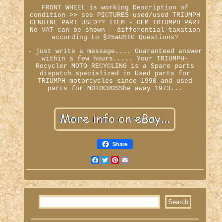
FRONT WHEEL is working Description of
condition >> see PICTURES used/used TRIUMPH
GENUINE PART USED?? ITEM - OEM TRIUMPH PART
No VAT can be shown - differential taxation
according to §25aUStG Questions?
- just write a message.... Guaranteed answer
within a few hours..... Your TRIUMPH-
Recycler MOTO RECYCLING is a Spare parts
dispatch specialized in Used parts for
TRIUMPH motorcycles since 1990 and used
parts for MOTOCROSShe away 1973...
Share
Facebook
Twitter
Pinterest
Email