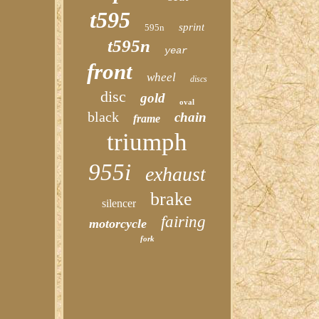
t595
sprint
595n
t595n
year
front
wheel
discs
disc
gold
oval
black
chain
frame
triumph
955i
exhaust
brake
silencer
fairing
motorcycle
fork