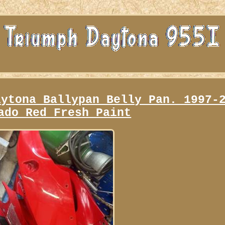
aytona Ballypan Belly Pan. 1997-
ado Red Fresh Paint