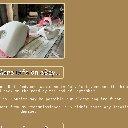
ado Red. Bodywork was done in July last year and the bik
d back on the road by the end of September.
ales. Courier may be possible but please enquire first.
heat from my recommissioned T595 didn't cause any locali
damage.