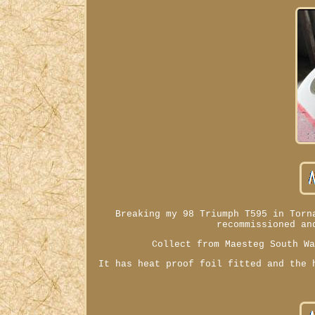
Breaking my 98 Triumph T595 in Torn
recommissioned an
Collect from Maesteg South W
It has heat proof foil fitted and the 