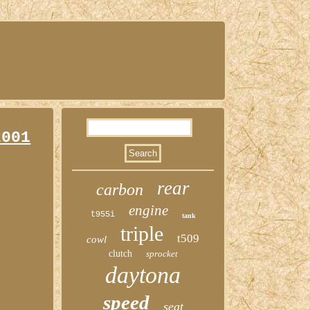
2001
rear
carbon
engine
t955i
tank
triple
t509
cowl
clutch
sprocket
daytona
speed
seat