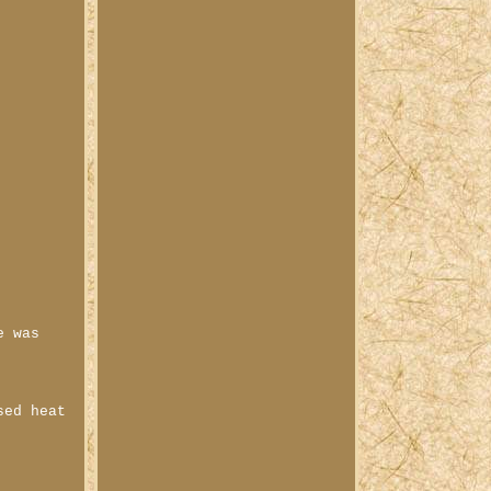
e was
sed heat