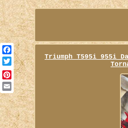
Triumph T595i 955i D
Facebook
Torn
Twitter
Pinterest
Email