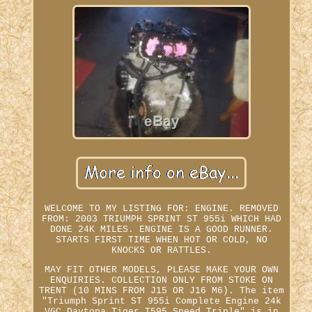
WELCOME TO MY LISTING FOR: ENGINE. REMOVED
FROM: 2003 TRIUMPH SPRINT ST 955i WHICH HAD
DONE 24K MILES. ENGINE IS A GOOD RUNNER.
STARTS FIRST TIME WHEN HOT OR COLD, NO
KNOCKS OR RATTLES.
MAY FIT OTHER MODELS, PLEASE MAKE YOUR OWN
ENQUIRIES. COLLECTION ONLY FROM STOKE ON
TRENT (10 MINS FROM J15 OR J16 M6). The item
"Triumph Sprint ST 955i Complete Engine 24k
VGC Daytona Tiger T595 Speed Triple" is in