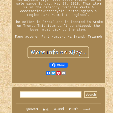
sale since Sunday, May 27, 2018. This item
is in the category "Vehicle Parts &
Accessories\Motorcycle Parts\Engines &
Engine Parts\Complete Engines".
The seller is "7rt4" and is located in Stoke
on Trent. This item can't be shipped, the
buyer must pick up the item.
Manufacturer Part Number: Na
Brand: Triumph
Share
Facebook
Twitter
Pinterest
Email
wheel
sprocket
clutch
fork
oval