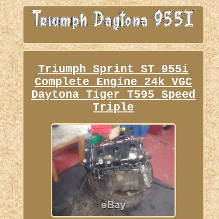
Triumph Sprint ST 955i
Complete Engine 24k VGC
Daytona Tiger T595 Speed
Triple