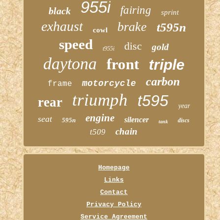
955i
fairing
black
sprint
exhaust
brake
t595n
cowl
speed
disc
gold
t955i
daytona
front
triple
carbon
motorcycle
frame
triumph
t595
rear
year
engine
seat
silencer
595n
discs
tank
chain
t509
Homepage
Links
Contact
Privacy Policy
Service Agreement