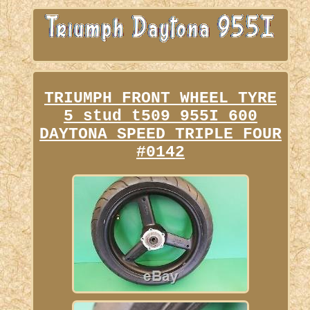
TRIUMPH FRONT WHEEL TYRE
5 stud t509 955I 600
DAYTONA SPEED TRIPLE FOUR
#0142