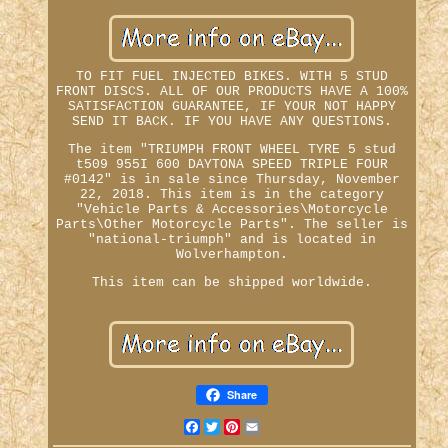
TO FIT FUEL INJECTED BIKES. WITH 5 STUD
FRONT DISCS. ALL OF OUR PRODUCTS HAVE A 100%
SATISFACTION GUARANTEE, IF YOUR NOT HAPPY
SEND IT BACK. IF YOU HAVE ANY QUESTIONS.
The item "TRIUMPH FRONT WHEEL TYRE 5 stud
t509 955I 600 DAYTONA SPEED TRIPLE FOUR
#0142" is in sale since Thursday, November
22, 2018. This item is in the category
"Vehicle Parts & Accessories\Motorcycle
Parts\Other Motorcycle Parts". The seller is
"national-triumph" and is located in
Wolverhampton.
This item can be shipped worldwide.
Share
Facebook
Twitter
Pinterest
Email