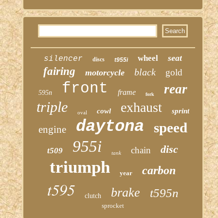
seat
wheel
silencer
discs
t955i
fairing
black
gold
motorcycle
front
rear
frame
595n
fork
triple
exhaust
cowl
sprint
oval
daytona
speed
engine
955i
disc
chain
t509
tank
triumph
carbon
year
t595
brake
t595n
clutch
sprocket