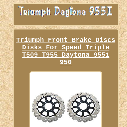
Triumph Front Brake Discs
Disks For Speed Triple
T509 T955 Daytona 955i
950