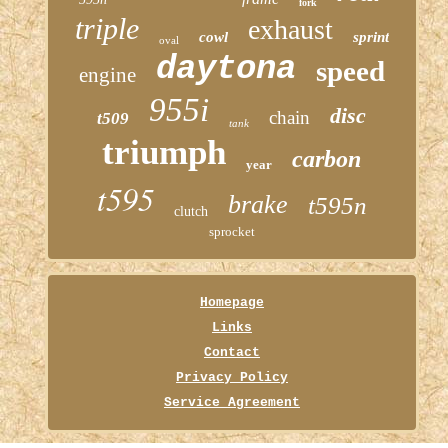
fork
triple
exhaust
cowl
sprint
oval
daytona
speed
engine
955i
disc
chain
t509
tank
triumph
carbon
year
t595
brake
t595n
clutch
sprocket
Homepage
Links
Contact
Privacy Policy
Service Agreement