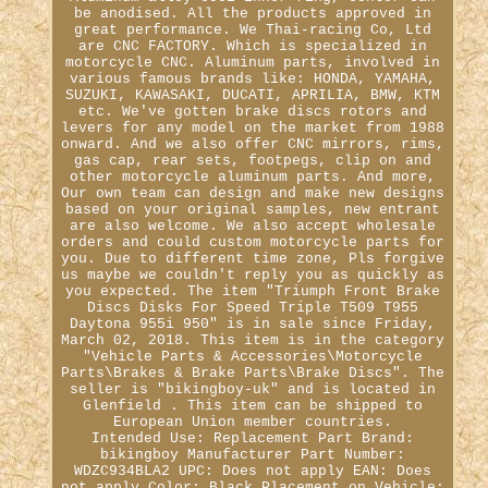
be anodised. All the products approved in
great performance. We Thai-racing Co, Ltd
are CNC FACTORY. Which is specialized in
motorcycle CNC. Aluminum parts, involved in
various famous brands like: HONDA, YAMAHA,
SUZUKI, KAWASAKI, DUCATI, APRILIA, BMW, KTM
etc. We've gotten brake discs rotors and
levers for any model on the market from 1988
onward. And we also offer CNC mirrors, rims,
gas cap, rear sets, footpegs, clip on and
other motorcycle aluminum parts. And more,
Our own team can design and make new designs
based on your original samples, new entrant
are also welcome. We also accept wholesale
orders and could custom motorcycle parts for
you. Due to different time zone, Pls forgive
us maybe we couldn't reply you as quickly as
you expected. The item "Triumph Front Brake
Discs Disks For Speed Triple T509 T955
Daytona 955i 950" is in sale since Friday,
March 02, 2018. This item is in the category
"Vehicle Parts & Accessories\Motorcycle
Parts\Brakes & Brake Parts\Brake Discs". The
seller is "bikingboy-uk" and is located in
Glenfield . This item can be shipped to
European Union member countries.
Intended Use: Replacement Part
Brand:
bikingboy
Manufacturer Part Number:
WDZC934BLA2
UPC: Does not apply
EAN: Does
not apply
Color: Black
Placement on Vehicle: