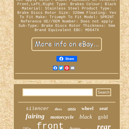
Front,Left,Right
Type: Brakes
Colour: Black
Material: Stainless Steel
Product Type:
Brake Discs
Rotor Size: 320mm
Floating: Yes
To Fit Make: Triumph
To Fit Model: SPRINT
Reference OE//OEM Number: Does not apply
Sub-Type: Brake Discs
Rotor Thickness: 5mm
Brand Equivalent EBC: MD647X
Share
Facebook
Twitter
Pinterest
Email
seat
wheel
silencer
discs
t955i
fairing
black
gold
motorcycle
front
rear
frame
595n