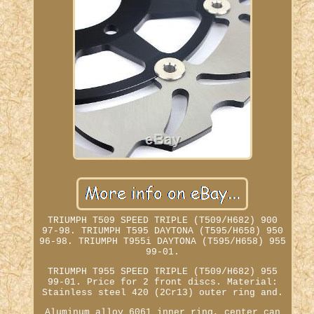
TRIUMPH T509 SPEED TRIPLE (T509/H682) 900
97-98. TRIUMPH T595 DAYTONA (T595/H658) 950
96-98. TRIUMPH T955i DAYTONA (T595/H658) 955
99-01.
TRIUMPH T955 SPEED TRIPLE (T509/H682) 955
99-01. Price for 2 front discs. Material:
Stainless steel 420 (2Cr13) outer ring and.
Aluminum alloy 6061 inner ring, center can