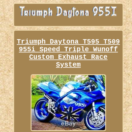
Triumph Daytona T595 T509
955i Speed Triple Wunoff
Custom Exhaust Race
System