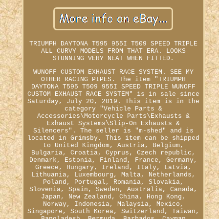
TRIUMPH DAYTONA T595 955I T509 SPEED TRIPLE
ALL CURVY MODELS FROM THAT ERA. LOOKS
STUNNING VERY NEAT WHEN FITTED.
WUNOFF CUSTOM EXHAUST RACE SYSTEM. SEE MY
OTHER RACING PIPES. The item "TRIUMPH
DAYTONA T595 T509 955I SPEED TRIPLE WUNOFF
CUSTOM EXHAUST RACE SYSTEM" is in sale since
Saturday, July 20, 2019. This item is in the
category "Vehicle Parts &
Accessories\Motorcycle Parts\Exhausts &
Exhaust Systems\Slip-On Exhausts &
Silencers". The seller is "m-shed" and is
located in Grimsby. This item can be shipped
to United Kingdom, Austria, Belgium,
Bulgaria, Croatia, Cyprus, Czech republic,
Denmark, Estonia, Finland, France, Germany,
Greece, Hungary, Ireland, Italy, Latvia,
Lithuania, Luxembourg, Malta, Netherlands,
Poland, Portugal, Romania, Slovakia,
Slovenia, Spain, Sweden, Australia, Canada,
Japan, New Zealand, China, Hong Kong,
Norway, Indonesia, Malaysia, Mexico,
Singapore, South Korea, Switzerland, Taiwan,
Bangladesh, Bermuda, Barbados, Cayman