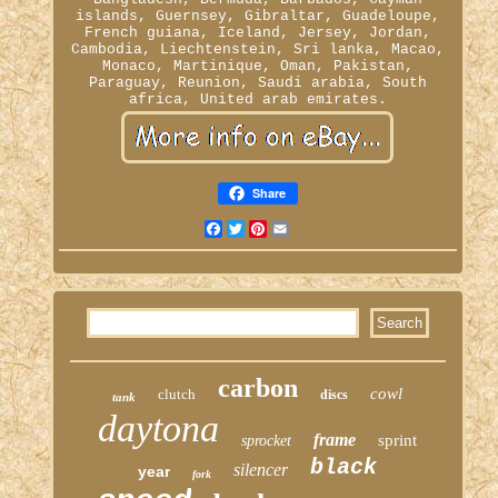
islands, Guernsey, Gibraltar, Guadeloupe,
French guiana, Iceland, Jersey, Jordan,
Cambodia, Liechtenstein, Sri lanka, Macao,
Monaco, Martinique, Oman, Pakistan,
Paraguay, Reunion, Saudi arabia, South
africa, United arab emirates.
Share
Facebook
Twitter
Pinterest
Email
carbon
cowl
clutch
discs
tank
daytona
frame
sprint
sprocket
black
silencer
year
fork