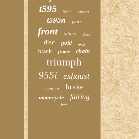
t595
sprint
595n
t595n
year
front
wheel
discs
disc
gold
oval
black
chain
frame
triumph
955i
exhaust
brake
silencer
fairing
motorcycle
fork