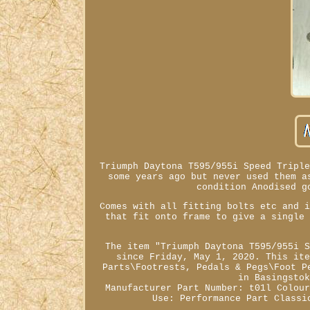
Triumph Daytona T595/955i Speed Tripl
some years ago but never used them a
condition Anodised g
Comes with all fitting bolts etc and 
that fit onto frame to give a single
The item "Triumph Daytona T595/955i 
since Friday, May 1, 2020. This it
Parts\Footrests, Pedals & Pegs\Foot P
in Basingsto
Manufacturer Part Number: t01l
Colou
Use: Performance Part
Classi