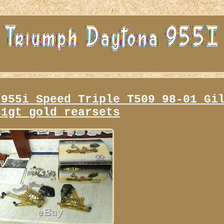
/955i Speed Triple T509 98-01 Gi
31gt gold rearsets