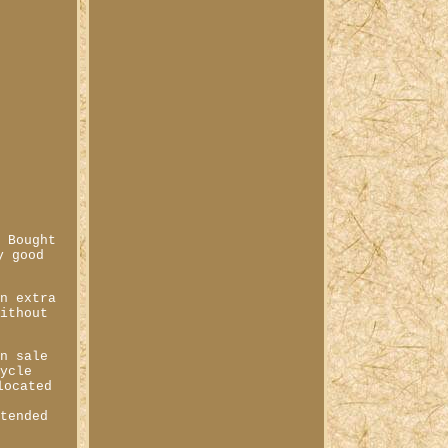
. Bought
y good
an extra
without
in sale
cycle
located
ntended