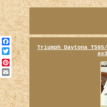
Triumph Daytona T595
Facebook
as
Twitter
Pinterest
Email