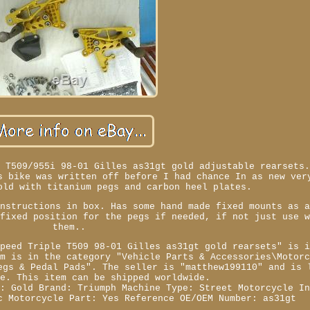
e T509/955i 98-01 Gilles as31gt gold adjustable rearsets
s bike was written off before I had chance In as new ver
old with titanium pegs and carbon heel plates.
instructions in box. Has some hand made fixed mounts as 
 fixed position for the pegs if needed, if not just use 
them..
Speed Triple T509 98-01 Gilles as31gt gold rearsets" is 
em is in the category "Vehicle Parts & Accessories\Motor
egs & Pedal Pads". The seller is "matthew199110" and is 
ke. This item can be shipped worldwide.
r: Gold
Brand: Triumph
Machine Type: Street Motorcycle
I
c Motorcycle Part: Yes
Reference OE/OEM Number: as31gt