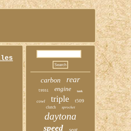
lles
rear
carbon
engine
t955i
tank
triple
t509
cowl
clutch
sprocket
daytona
speed
seat