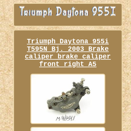
Triumph Daytona 955i
T595N Bj. 2003 Brake
caliper brake caliper
front right A5