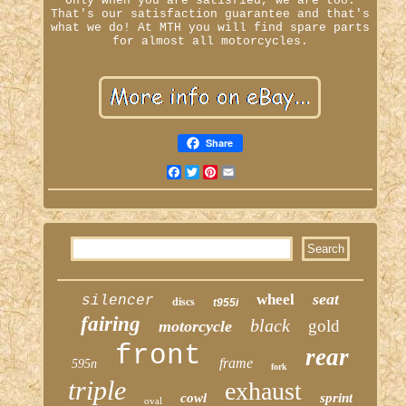
Only when you are satisfied, we are too.
That's our satisfaction guarantee and that's
what we do! At MTH you will find spare parts
for almost all motorcycles.
Share
Facebook
Twitter
Pinterest
Email
seat
wheel
silencer
discs
t955i
fairing
black
gold
motorcycle
front
rear
frame
595n
fork
triple
exhaust
cowl
sprint
oval