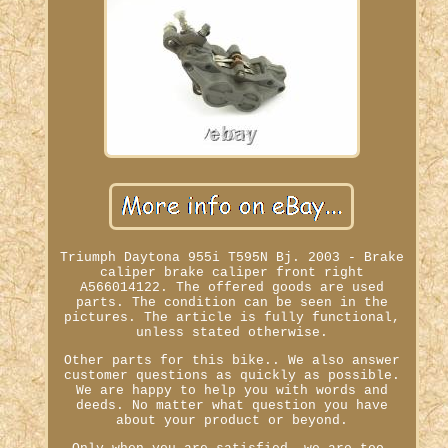
Triumph Daytona 955i T595N Bj. 2003 - Brake
caliper brake caliper front right
A566014122. The offered goods are used
parts. The condition can be seen in the
pictures. The article is fully functional,
unless stated otherwise.
Other parts for this bike.. We also answer
customer questions as quickly as possible.
We are happy to help you with words and
deeds. No matter what question you have
about your product or beyond.