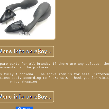
spare parts for all brands. If there are any defects, th
documented in the pictures.
is fully functional. The above item is for sale. Differe
ations apply according to § 25a UStG. Thank you for visi
enjoy shopping!
Share