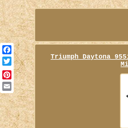
Triumph Daytona 955
Facebook
M
Twitter
Pinterest
Email