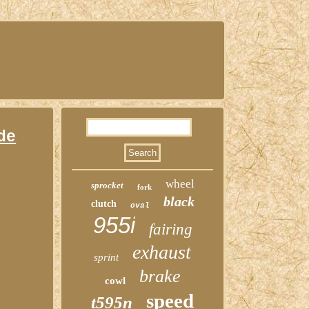
de
wheel
sprocket
fork
black
clutch
oval
955i
fairing
exhaust
sprint
brake
cowl
speed
t595n