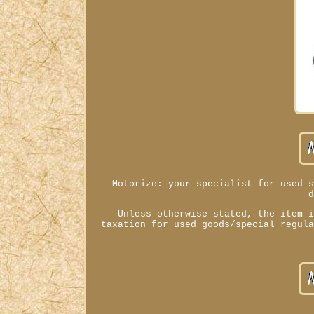
Motorize: your specialist for used 
Unless otherwise stated, the item 
taxation for used goods/special regul