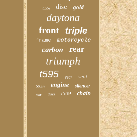
disc
gold
t955i
daytona
front
triple
motorcycle
frame
rear
carbon
triumph
t595
seat
year
engine
silencer
595n
chain
t509
discs
tank