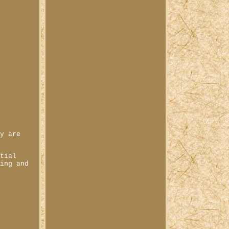
ey are
ntial
ting and