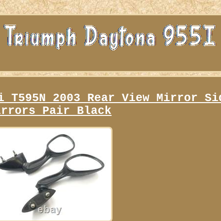
i T595N 2003 Rear View Mirror Si
irrors Pair Black