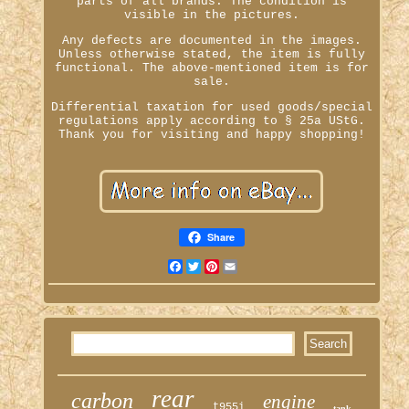
parts of all brands. The condition is
visible in the pictures.
Any defects are documented in the images.
Unless otherwise stated, the item is fully
functional. The above-mentioned item is for
sale.
Differential taxation for used goods/special
regulations apply according to § 25a UStG.
Thank you for visiting and happy shopping!
Share
Facebook
Twitter
Pinterest
Email
rear
carbon
engine
t955i
tank