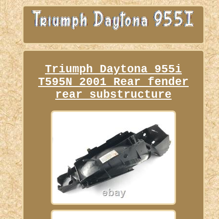
Triumph Daytona 955i
T595N 2001 Rear fender
rear substructure