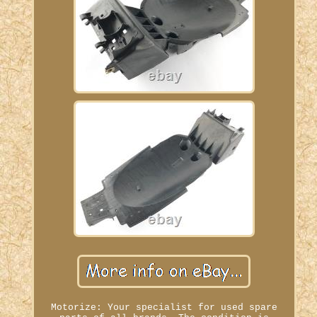
Motorize: Your specialist for used spare