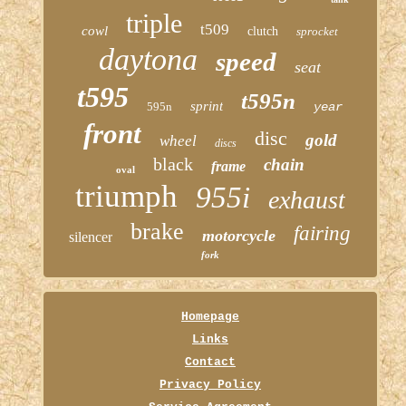
triple
t509
cowl
clutch
sprocket
daytona
speed
seat
t595
t595n
sprint
595n
year
front
disc
gold
wheel
discs
black
chain
frame
oval
triumph
955i
exhaust
brake
fairing
motorcycle
silencer
fork
Homepage
Links
Contact
Privacy Policy