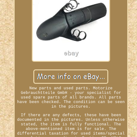
New parts and used parts. Motorize
Gebrauchtteile GmbH - your specialist for
used spare parts of all brands. All parts
have been checked. The condition can be seen
in the pictures.
If there are any defects, these have been
documented in the pictures. Unless otherwise
stated, the item is fully functional. The
above-mentioned item is for sale. The
differential taxation for used items/special