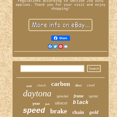
regulations according to Section 25a UStG
applies. Thank you for your visit and enjoy
shopping!
Share
Facebook
Twitter
Pinterest
Email
carbon
cowl
clutch
discs
tank
daytona
frame
sprint
sprocket
black
silencer
year
fork
speed
brake
chain
gold