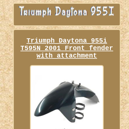
Triumph Daytona 955i
T595N 2001 Front fender
with attachment