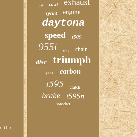
exhaust
cowl
oval
engine
sprint
daytona
speed
t509
955i
chain
tank
triumph
disc
carbon
year
t595
clutch
brake
t595n
sprocket
n the