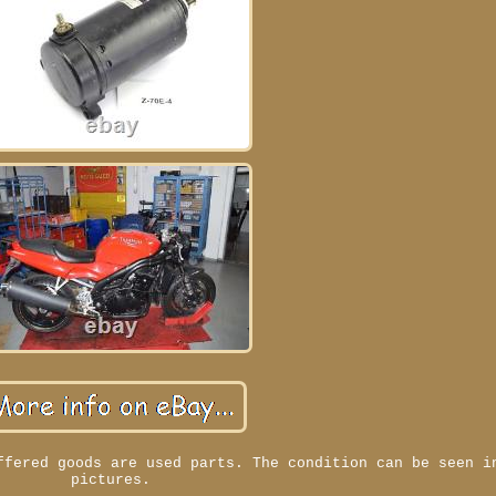
ffered goods are used parts. The condition can be seen i
pictures.