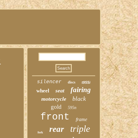
r
silencer
discs
t955i
fairing
seat
wheel
black
motorcycle
gold
595n
front
frame
triple
rear
fork