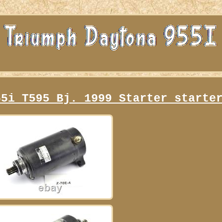
55i T595 Bj. 1999 Starter starte