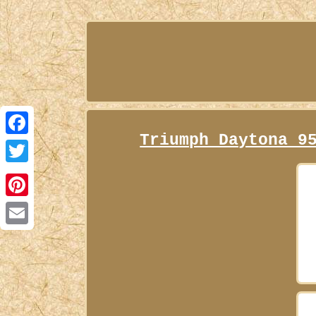
Triumph Daytona 9
Facebook
Twitter
Pinterest
Email