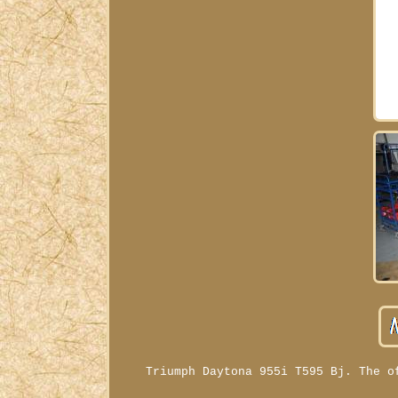
Triumph Daytona 955i T595 Bj. The o