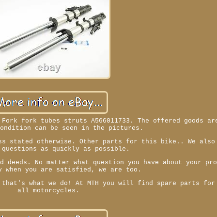
 Fork fork tubes struts A566011733. The offered goods ar
condition can be seen in the pictures.
ss stated otherwise. Other parts for this bike.. We also
 questions as quickly as possible.
nd deeds. No matter what question you have about your pr
y when you are satisfied, we are too.
 that's what we do! At MTH you will find spare parts for
all motorcycles.