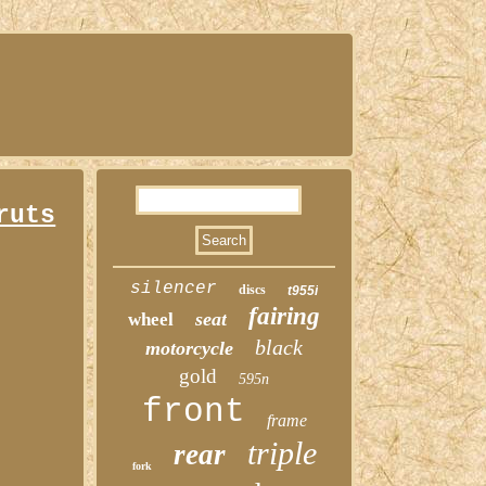
ruts
silencer
discs
t955i
fairing
seat
wheel
black
motorcycle
gold
595n
front
frame
triple
rear
fork