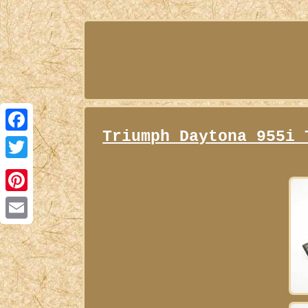
Triumph Daytona 955i 
Facebook
Twitter
Pinterest
Email