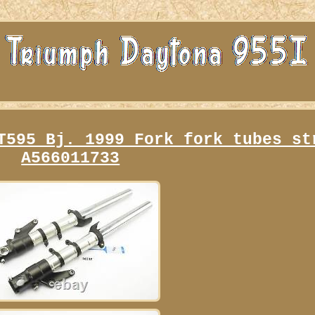
T595 Bj. 1999 Fork fork tubes st
A566011733