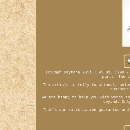
Triumph Daytona 955i T595 Bj. 1999 -
parts. The 
The article is fully functional, unle
customer
We are happy to help you with words a
beyond. Onl
That's our satisfaction guarantee and