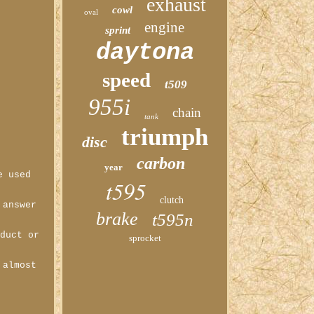
exhaust
cowl
oval
engine
sprint
daytona
speed
t509
955i
chain
tank
triumph
disc
carbon
year
e used
t595
clutch
 answer
brake
t595n
oduct or
sprocket
 almost