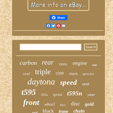
Share
Facebook
Twitter
Pinterest
Email
rear
carbon
engine
t955i
tank
triple
t509
cowl
clutch
sprocket
daytona
speed
seat
t595
t595n
sprint
595n
year
front
disc
gold
wheel
discs
black
chain
frame
oval