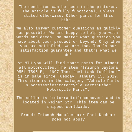
The condition can be seen in the pictures.
The article is fully functional, unless
stated otherwise. Other parts for this
bike..
We also answer customer questions as quickly
as possible. We are happy to help you with
words and deeds. No matter what question you
have about your product or beyond. Only when
you are satisfied, we are too. That's our
satisfaction guarantee and that's what we
do!
At MTH you will find spare parts for almost
all motorcycles. The item "Triumph Daytona
955i T595 Bj. 1997 Tank fuel tank fuel tank"
is in sale since Tuesday, January 15, 2019.
This item is in the category "Vehicle Parts
& Accessories\Motorcycle Parts\Other
Motorcycle Parts".
The seller is "motorradteilehannover" and is
located in Peiner Str. This item can be
shipped worldwide.
Brand: Triumph
Manufacturer Part Number:
Does not apply