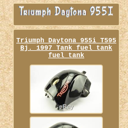
Triumph Daytona 955i T595
Bj. 1997 Tank fuel tank
fuel tank