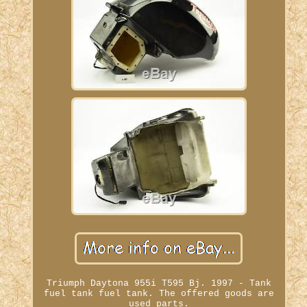
Triumph Daytona 955i T595 Bj. 1997 - Tank
fuel tank fuel tank. The offered goods are
used parts.