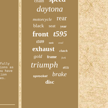
chain
daytona
rear
motorcycle
black
seat
year
t595
front
t509
oval
tank
exhaust
clutch
gold
frame
fork
triumph
 fully
tions as
t955i
ou have
brake
tion
sprocket
les.
disc