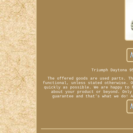
Triumph Daytona 9
The offered goods are used parts. T
functional, unless stated otherwise. 
quickly as possible. We are happy to 
about your product or beyond. Only
guarantee and that's what we do! 