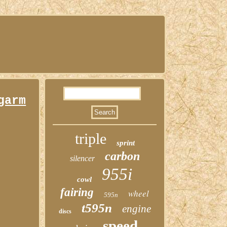
garm
triple
sprint
carbon
silencer
955i
cowl
fairing
wheel
595n
t595n
engine
discs
speed