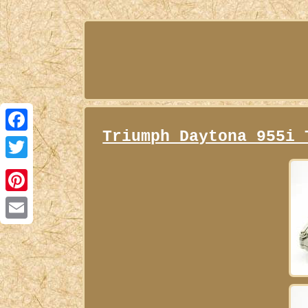
Triumph Daytona 955i 
Facebook
Twitter
Pinterest
Email