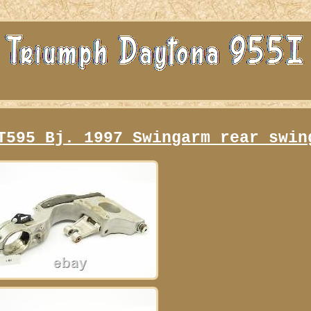
T595 Bj. 1997 Swingarm rear swin