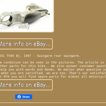
55i T595 Bj. 1997 - Swingarm rear swingarm.
he condition can be seen in the pictures. The article is
Other parts for this bike.. We also answer customer ques
help you with words and deeds. No matter what question y
 when you are satisfied, we are too. That's our satisfac
At MTH you will find spare parts for almost all motorcyc
Share