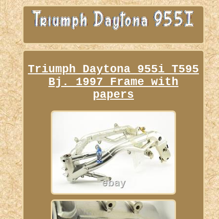
Triumph Daytona 955i T595
Bj. 1997 Frame with
papers