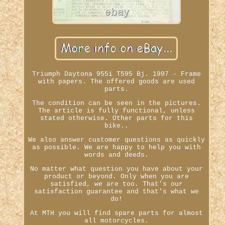
Triumph Daytona 955i T595 Bj. 1997 - Frame
with papers. The offered goods are used
parts.
The condition can be seen in the pictures.
The article is fully functional, unless
stated otherwise. Other parts for this
bike..
We also answer customer questions as quickly
as possible. We are happy to help you with
words and deeds.
No matter what question you have about your
product or beyond. Only when you are
satisfied, we are too. That's our
satisfaction guarantee and that's what we
do!
At MTH you will find spare parts for almost
all motorcycles.