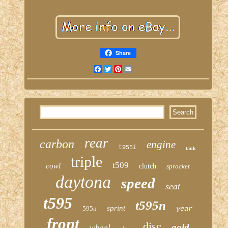
Share
Facebook
Twitter
Pinterest
Email
rear
carbon
engine
t955i
tank
triple
t509
cowl
clutch
sprocket
daytona
speed
seat
t595
t595n
sprint
595n
year
front
disc
gold
wheel