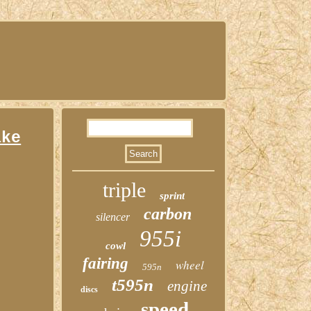
ake
triple
sprint
carbon
silencer
955i
cowl
fairing
wheel
595n
t595n
engine
discs
speed