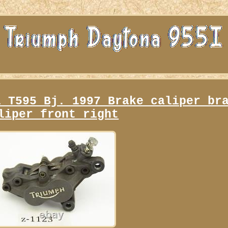
i T595 Bj. 1997 Brake caliper br
liper front right