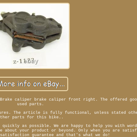
 Brake caliper brake caliper front right. The offered go
used parts.
ures. The article is fully functional, unless stated oth
Other parts for this bike..
s quickly as possible. We are happy to help you with wor
ve about your product or beyond. Only when you are satis
 satisfaction guarantee and that's what we do!