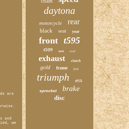
chain
daytona
rear
motorcycle
black
seat
year
t595
front
t509
oval
tank
exhaust
clutch
gold
frame
fork
triumph
t955i
brake
sprocket
ods are
disc
erwise.
ds and
fied, we