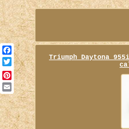
Triumph Daytona 955
Facebook
ca
Twitter
Pinterest
Email