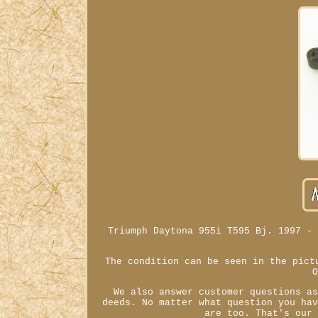
Triumph Daytona 955i T595 Bj. 1997 -
The condition can be seen in the pict
We also answer customer questions a
deeds. No matter what question you ha
are too. That's our