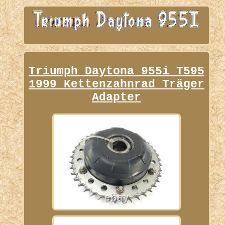
Triumph Daytona 955i T595
1999 Kettenzahnrad Träger
Adapter