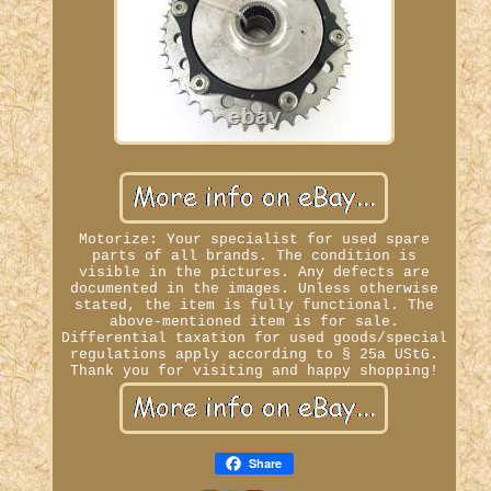
Motorize: Your specialist for used spare
parts of all brands. The condition is
visible in the pictures. Any defects are
documented in the images. Unless otherwise
stated, the item is fully functional. The
above-mentioned item is for sale.
Differential taxation for used goods/special
regulations apply according to § 25a UStG.
Thank you for visiting and happy shopping!
Share