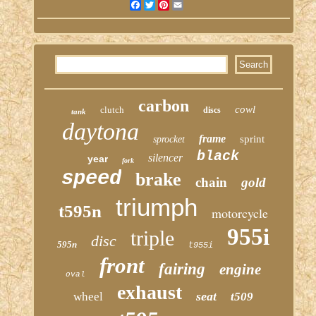
Facebook
Twitter
Pinterest
Email
carbon
cowl
clutch
discs
tank
daytona
frame
sprint
sprocket
black
silencer
year
fork
speed
brake
chain
gold
triumph
t595n
motorcycle
955i
triple
disc
595n
t955i
front
fairing
engine
oval
exhaust
seat
wheel
t509