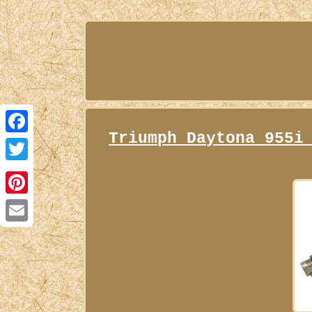
Triumph Daytona 955i
Facebook
Twitter
Pinterest
Email