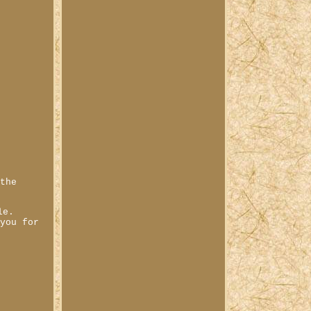
 the
le.
 you for