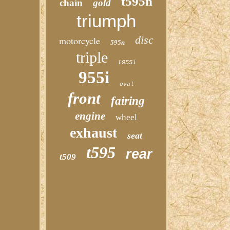
t595n
chain
gold
triumph
disc
motorcycle
595n
triple
t955i
955i
oval
front
fairing
engine
wheel
exhaust
seat
t595
rear
t509