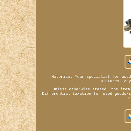
Motorize: Your specialist for use
pictures. An
Unless otherwise stated, the item
Differential taxation for used goods/
v