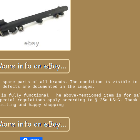
d spare parts of all brands. The condition is visible in
y defects are documented in the images.
 is fully functional. The above-mentioned item is for sa
special regulations apply according to § 25a UStG. Thank
isiting and happy shopping!
Share