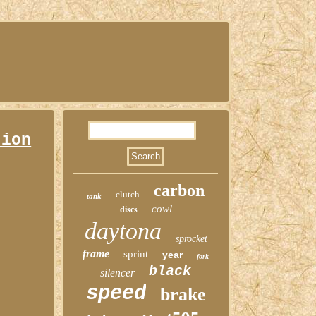
tion
carbon
clutch
tank
cowl
discs
daytona
sprocket
frame
sprint
year
fork
black
silencer
speed
brake