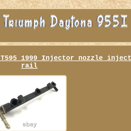
 T595 1999 Injector nozzle injec
rail