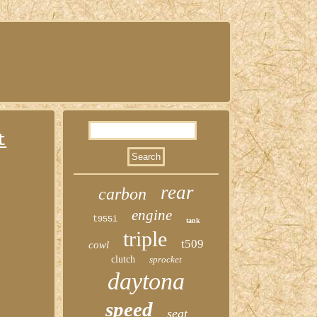
t
rear
carbon
engine
t955i
tank
triple
t509
cowl
clutch
sprocket
daytona
speed
seat