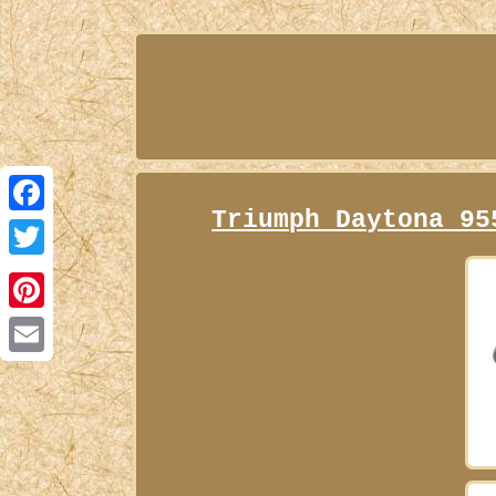
Triumph Daytona 95
Facebook
Twitter
Pinterest
Email