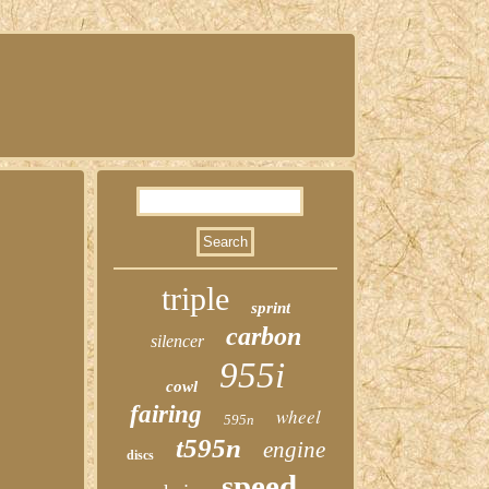
triple
sprint
carbon
silencer
955i
cowl
fairing
wheel
595n
t595n
engine
discs
speed