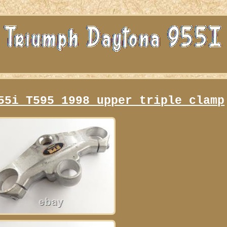
55i T595 1998 upper triple clamp