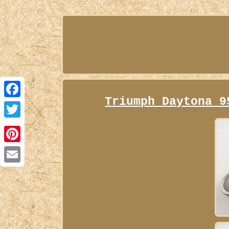
Triumph Daytona 9
Facebook
Twitter
Pinterest
Email