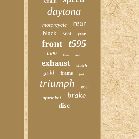
chain
daytona
rear
motorcycle
black
seat
year
t595
front
t509
oval
tank
exhaust
clutch
gold
frame
fork
triumph
t955i
brake
sprocket
disc