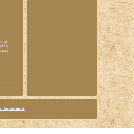
 the
ully
cial
e Agreement