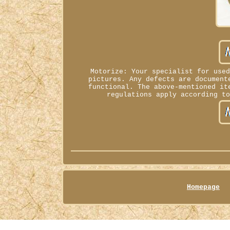
Motorize: Your specialist for use
pictures. Any defects are document
functional. The above-mentioned it
regulations apply according t
Homepage