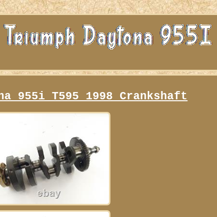
na 955i T595 1998 Crankshaft