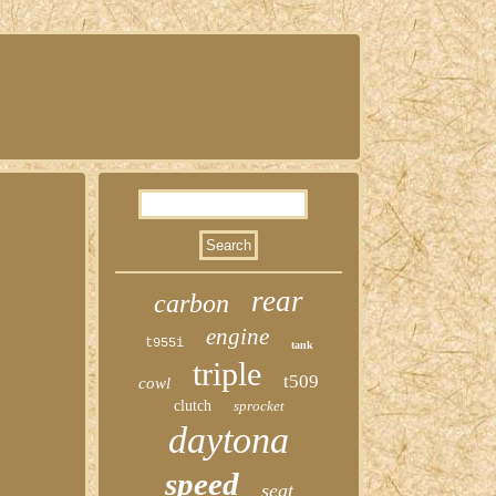
rear
carbon
engine
t955i
tank
triple
t509
cowl
clutch
sprocket
daytona
speed
seat