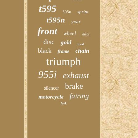
t595
sprint
595n
t595n
year
front
wheel
discs
disc
gold
oval
black
chain
frame
triumph
955i
exhaust
brake
silencer
fairing
motorcycle
fork