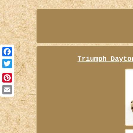
Triumph Dayto
Facebook
Twitter
Pinterest
Email