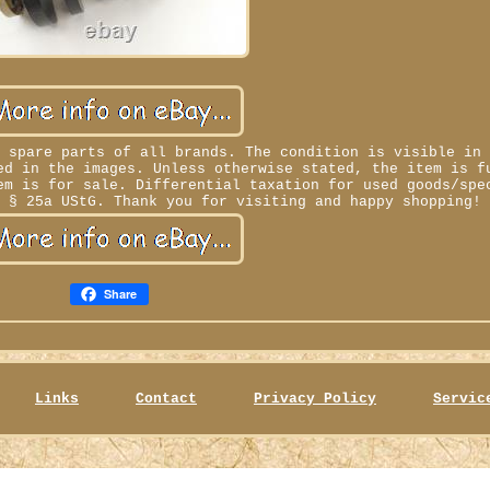
d spare parts of all brands. The condition is visible in
ed in the images. Unless otherwise stated, the item is f
em is for sale. Differential taxation for used goods/spe
o § 25a UStG. Thank you for visiting and happy shopping!
Share
Links
Contact
Privacy Policy
Servic