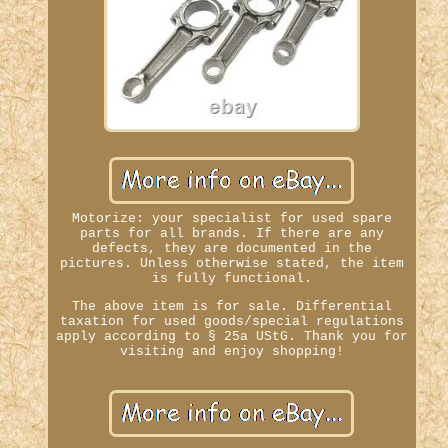
Motorize: your specialist for used spare
parts for all brands. If there are any
defects, they are documented in the
pictures. Unless otherwise stated, the item
is fully functional.
The above item is for sale. Differential
taxation for used goods/special regulations
apply according to § 25a UStG. Thank you for
visiting and enjoy shopping!