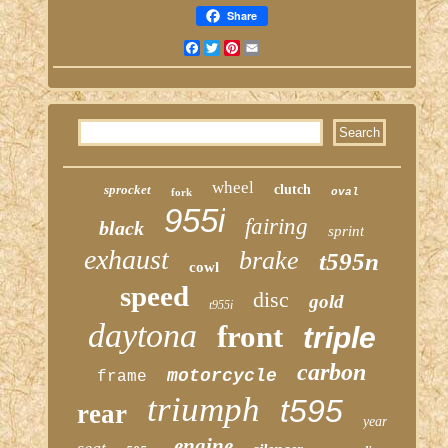
Share
Facebook
Twitter
Pinterest
Email
wheel
sprocket
clutch
fork
oval
955i
fairing
black
sprint
exhaust
brake
t595n
cowl
speed
disc
gold
t955i
daytona
front
triple
carbon
motorcycle
frame
triumph
t595
rear
year
engine
seat