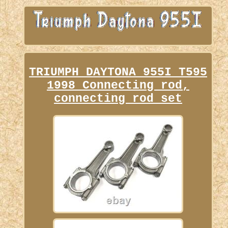
TRIUMPH DAYTONA 955I T595
1998 Connecting rod,
connecting rod set