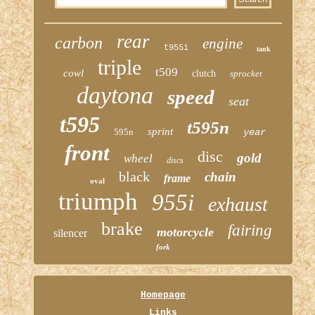
rear
carbon
engine
t955i
tank
triple
t509
cowl
clutch
sprocket
daytona
speed
seat
t595
t595n
sprint
595n
year
front
disc
gold
wheel
discs
black
chain
frame
oval
triumph
955i
exhaust
brake
fairing
motorcycle
silencer
fork
Homepage
Links