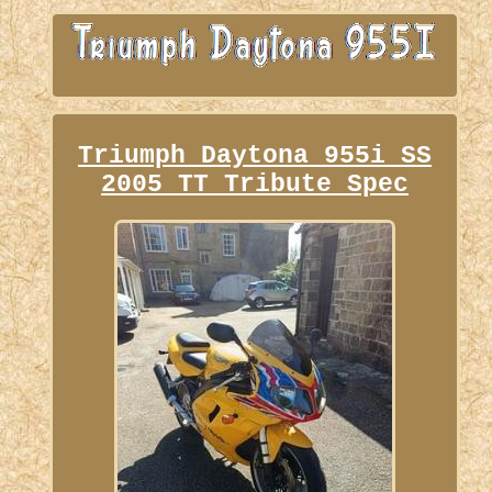
Triumph Daytona 955i SS
2005 TT Tribute Spec