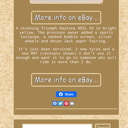
A stunning Triumph Daytona 955i SS in bright
yellow. The previous owner added a sports
tailpipe, a smoked bubble screen, silver
wheels and Union Jack upper fairing.
It's just been serviced, 2 new tyres and a
new MOT (receipts shown) I don't use it
enough and want it to go to someone who will
ride it more than I do.
Share
Facebook
Twitter
Pinterest
Email