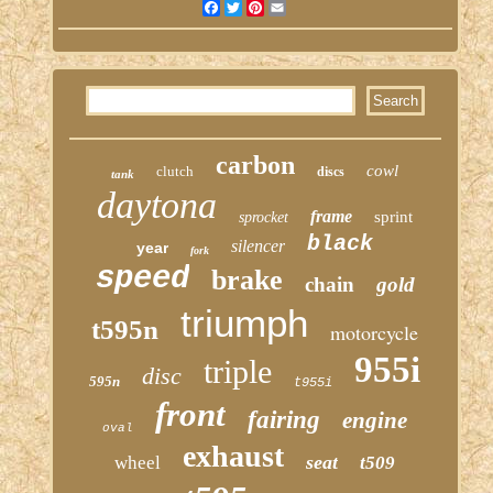
Facebook
Twitter
Pinterest
Email
carbon
cowl
clutch
discs
tank
daytona
frame
sprint
sprocket
black
silencer
year
fork
speed
brake
chain
gold
triumph
t595n
motorcycle
955i
triple
disc
595n
t955i
front
fairing
engine
oval
exhaust
seat
wheel
t509