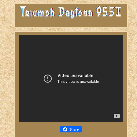
Share