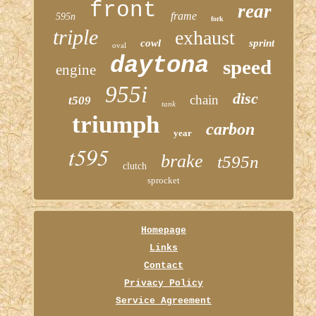
front
rear
frame
595n
fork
triple
exhaust
cowl
sprint
oval
daytona
speed
engine
955i
disc
chain
t509
tank
triumph
carbon
year
t595
brake
t595n
clutch
sprocket
Homepage
Links
Contact
Privacy Policy
Service Agreement