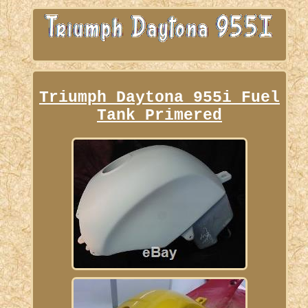
Triumph Daytona 955i Fuel
Tank Primered