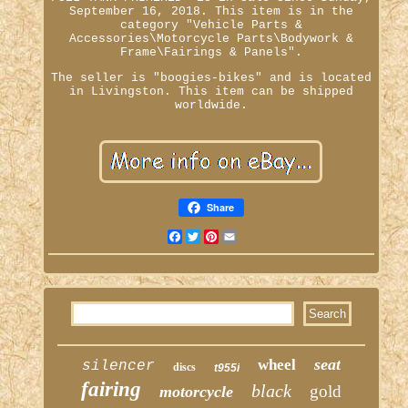
September 16, 2018. This item is in the
category "Vehicle Parts &
Accessories\Motorcycle Parts\Bodywork &
Frame\Fairings & Panels".
The seller is "boogies-bikes" and is located
in Livingston. This item can be shipped
worldwide.
Share
Facebook
Twitter
Pinterest
Email
seat
wheel
silencer
discs
t955i
fairing
black
gold
motorcycle