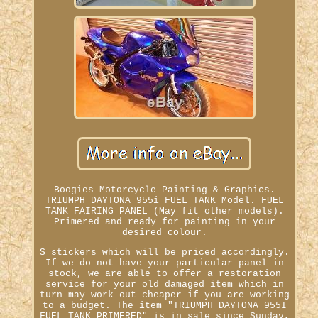
Boogies Motorcycle Painting & Graphics.
TRIUMPH DAYTONA 955i FUEL TANK Model. FUEL
TANK FAIRING PANEL (May fit other models).
Primered and ready for painting in your
desired colour.
S stickers which will be priced accordingly.
If we do not have your particular panel in
stock, we are able to offer a restoration
service for your old damaged item which in
turn may work out cheaper if you are working
to a budget. The item "TRIUMPH DAYTONA 955I
FUEL TANK PRIMERED" is in sale since Sunday,