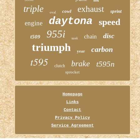
fork
triple
exhaust
cowl
sprint
oval
daytona
speed
engine
955i
disc
chain
t509
tank
triumph
carbon
year
t595
brake
t595n
clutch
sprocket
Homepage
Links
Contact
Privacy Policy
Service Agreement