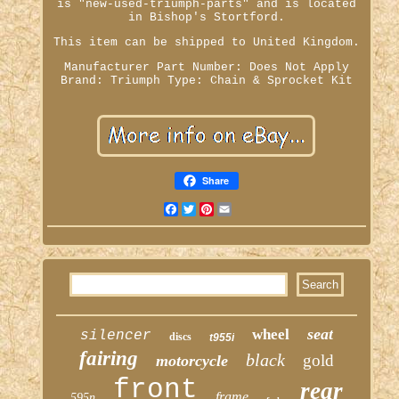
is "new-used-triumph-parts" and is located
in Bishop's Stortford.
This item can be shipped to United Kingdom.
Manufacturer Part Number: Does Not Apply
Brand: Triumph
Type: Chain & Sprocket Kit
Share
Facebook
Twitter
Pinterest
Email
seat
wheel
silencer
discs
t955i
fairing
black
gold
motorcycle
front
rear
frame
595n