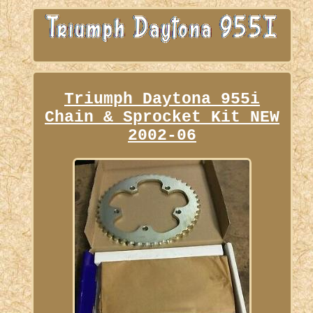
Triumph Daytona 955i
Chain & Sprocket Kit NEW
2002-06