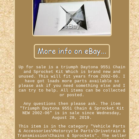
Up for sale is a triumph Daytona 955i Chain
and Sprocket Kit Which is brand new and
unused. This will fit years from 2002-06. I
have got loads more parts available so
please ask if you need something else and I
can try to help. All items can be collected
or posted.
Any questions then please ask. The item
"Triumph Daytona 955i Chain & Sprocket Kit
NEW 2002-06" is in sale since Wednesday,
August 28, 2019.
This item is in the category "Vehicle Parts
& Accessories\Motorcycle Parts\Drivetrain &
Transmission\Chains & Sprockets". The seller