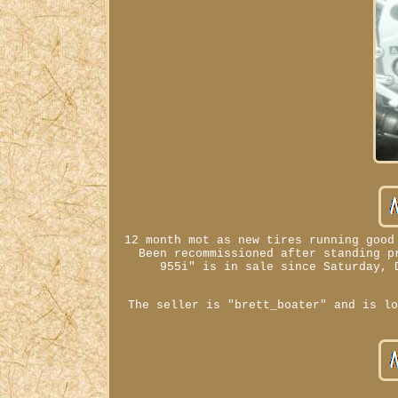
12 month mot as new tires running good
Been recommissioned after standing p
955i" is in sale since Saturday, 
The seller is "brett_boater" and is l