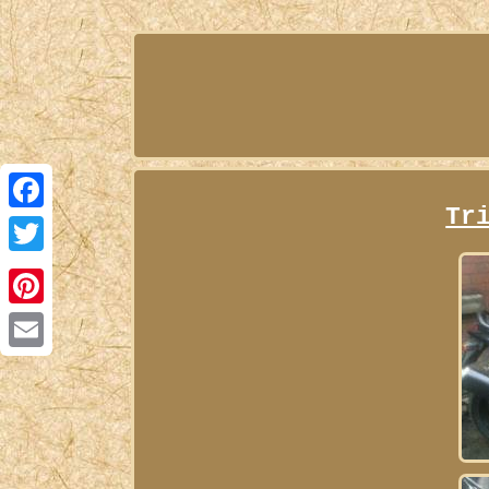
Tr
Facebook
Twitter
Pinterest
Email