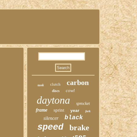
carbon
clutch
tank
cowl
discs
daytona
sprocket
frame
sprint
year
fork
black
silencer
speed
brake