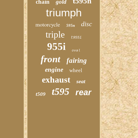
t595n
chain
gold
triumph
disc
motorcycle
595n
triple
t955i
955i
oval
front
fairing
engine
wheel
exhaust
seat
t595
rear
t509