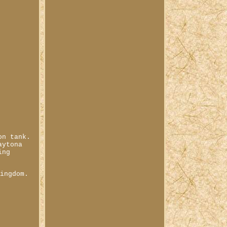
on tank.
aytona
ing
Kingdom.