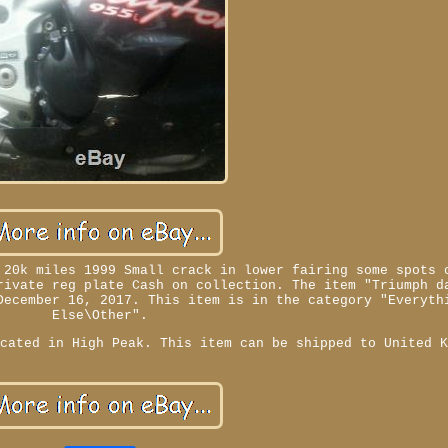
 20k miles 1999 Small crack in lower fairing some spots 
rivate reg plate Cash on collection. The item "Triumph d
December 16, 2017. This item is in the category "Everyth
Else\Other".
ocated in High Peak. This item can be shipped to United 