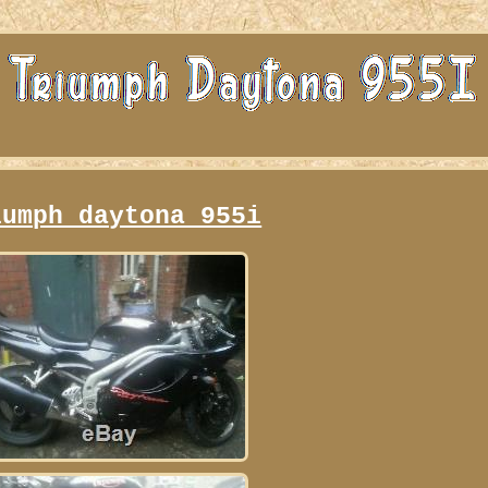
iumph daytona 955i