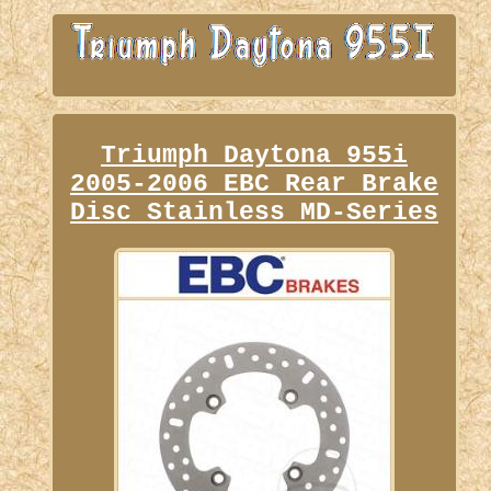
Triumph Daytona 955i
2005-2006 EBC Rear Brake
Disc Stainless MD-Series