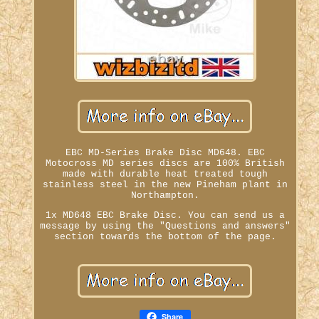
EBC MD-Series Brake Disc MD648. EBC
Motocross MD series discs are 100% British
made with durable heat treated tough
stainless steel in the new Pineham plant in
Northampton.
1x MD648 EBC Brake Disc. You can send us a
message by using the "Questions and answers"
section towards the bottom of the page.
Share