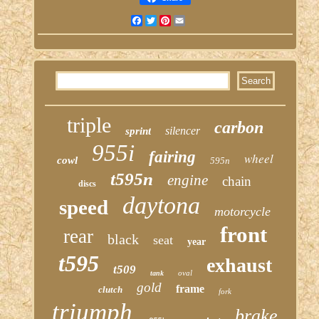
Facebook
Twitter
Pinterest
Email
triple
carbon
silencer
sprint
955i
fairing
wheel
cowl
595n
t595n
engine
chain
discs
daytona
speed
motorcycle
front
rear
black
seat
year
t595
exhaust
t509
oval
tank
gold
frame
clutch
fork
triumph
brake