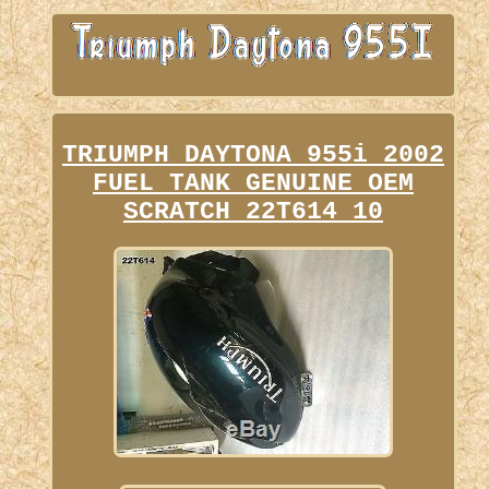
TRIUMPH DAYTONA 955i 2002
FUEL TANK GENUINE OEM
SCRATCH 22T614 10