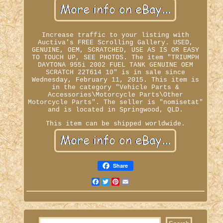
Increase traffic to your listing with
Auctiva's FREE Scrolling Gallery. USED,
GENUINE, OEM, SCRATCHED, USE AS IS OR EASY
TO TOUCH UP, SEE PHOTOS. The item "TRIUMPH
DAYTONA 955i 2002 FUEL TANK GENUINE OEM
SCRATCH 22T614 10" is in sale since
Wednesday, February 11, 2015. This item is
in the category "Vehicle Parts &
Accessories\Motorcycle Parts\Other
Motorcycle Parts". The seller is "nomisetat"
and is located in Springwood, QLD.
This item can be shipped worldwide.
Share
Facebook
Twitter
Pinterest
Email