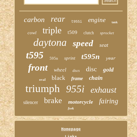
rear
carbon
engine
t955i
tank
triple
t509
cowl
clutch
sprocket
daytona
speed
seat
t595
t595n
sprint
595n
year
front
disc
gold
wheel
discs
black
chain
frame
oval
triumph
955i
exhaust
brake
fairing
motorcycle
silencer
fork
Homepage
Links