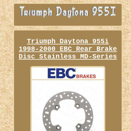
Triumph Daytona 955i
1998-2000 EBC Rear Brake
Disc Stainless MD-Series