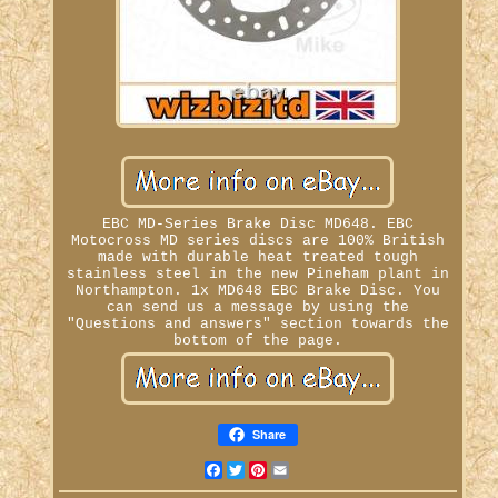
EBC MD-Series Brake Disc MD648. EBC
Motocross MD series discs are 100% British
made with durable heat treated tough
stainless steel in the new Pineham plant in
Northampton. 1x MD648 EBC Brake Disc. You
can send us a message by using the
"Questions and answers" section towards the
bottom of the page.
Share
Facebook
Twitter
Pinterest
Email