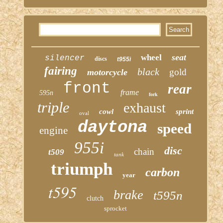
seat
wheel
silencer
discs
t955i
fairing
black
gold
motorcycle
front
rear
frame
595n
fork
triple
exhaust
cowl
sprint
oval
daytona
speed
engine
955i
disc
chain
t509
tank
triumph
carbon
year
t595
brake
t595n
clutch
sprocket