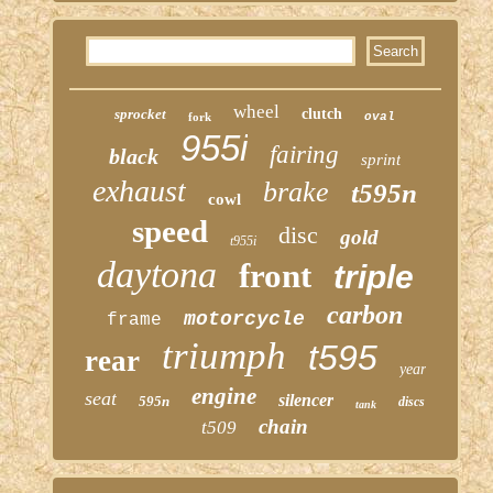
wheel
sprocket
clutch
fork
oval
955i
fairing
black
sprint
exhaust
brake
t595n
cowl
speed
disc
gold
t955i
daytona
front
triple
carbon
motorcycle
frame
triumph
t595
rear
year
engine
seat
silencer
595n
discs
tank
chain
t509