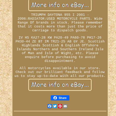
TRIUMPH DAYTONA 955 I 2001 -
2006:RADIATOR:USED MOTORCYCLE PARTS. Wide
Range Of brands in stock. Please remember
that it costs more than just the price of
carriage to dispatch goods.
IV HS KA27-28 KW PA20-49 PA60-78 PH17-26
PH30-44 ZE BT IM TR21-25 AB GY JE. Scottish
Highlands Scottish & English Offshore
Islands Northern and Southern Ireland Isle
of Man and Isle of Wight, etc. Please
enquire before purchasing to avoid
disappointment.
All motorcycles available in our store.
Check out our brilliant feedback and follow
us to stay up-to-date with all our products.
Share
Facebook
Twitter
Pinterest
Email