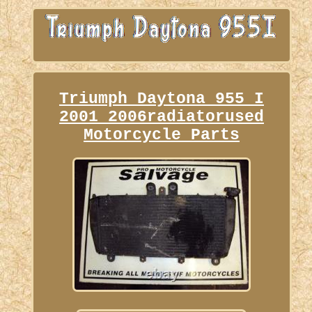
Triumph Daytona 955 I
2001 2006radiatorused
Motorcycle Parts