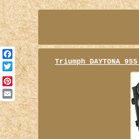
Triumph DAYTONA 955
Facebook
Twitter
Pinterest
Email