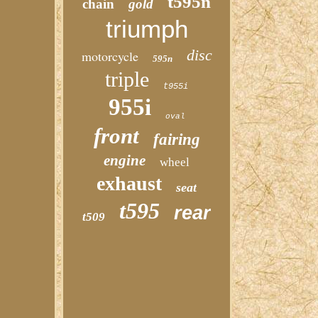
t595n
chain
gold
triumph
disc
motorcycle
595n
triple
t955i
955i
oval
front
fairing
engine
wheel
exhaust
seat
t595
rear
t509