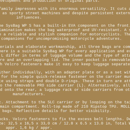
evelopment and production of original parts.
family impresses with its enormous versatility. It cuts 
l as sporty street machines and despite persistent exter
influences.
he SysBag WP S has a built-in EVA component on the front
lamination makes the bag waterproof and UV-resistant. A 
e a reliable and stylish companion for motorcyclists. Th
 companions for uncompromising motorcycle adventures.
terials and elaborate workmanship, all three bags are co
here is a suitable SysBag WP for every application and e
 L differ in terms of luggage volume and the type of att
ure and an overlapping lid. The inner pocket is removabl
th Velcro fasteners make it easy to keep luggage separat
ither individually, with an adapter plate or as a set wi
 for the simple quick-release fastener on the carrier mu
te using straps and double D-rings. These in turn are at
to the removable PRO side carrier (L). Alternatively, al
ed onto the rear, a luggage rack or side carriers from o
manufacturers.
c. Attachment to the SLC carrier or by looping on the ta
 main compartment. Roll-top made of 210 Ripstop TPU. MOL
y bags. Reflective details for better visibility.
ocks. Velcro fasteners to fix the excess belt lengths. D
ze: 32,5 x 16,5 x 33,0 cm / 12.8 x 6.5 x 13.0 in, Total 
appr. 1,6 kg / appr.