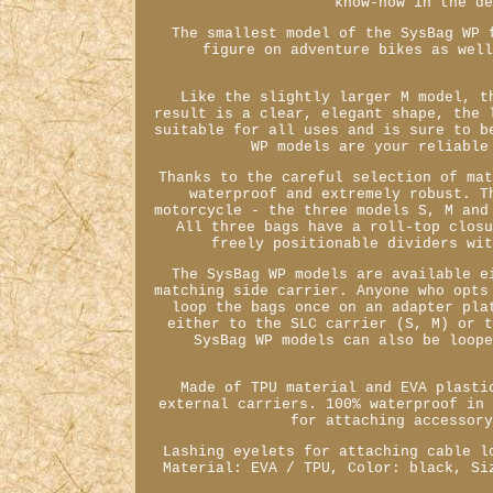
know-how in the d
The smallest model of the SysBag WP 
figure on adventure bikes as wel
Like the slightly larger M model, t
result is a clear, elegant shape, the 
suitable for all uses and is sure to b
WP models are your reliable
Thanks to the careful selection of ma
waterproof and extremely robust. T
motorcycle - the three models S, M and
All three bags have a roll-top clos
freely positionable dividers wi
The SysBag WP models are available e
matching side carrier. Anyone who opts
loop the bags once on an adapter pla
either to the SLC carrier (S, M) or 
SysBag WP models can also be loop
Made of TPU material and EVA plasti
external carriers. 100% waterproof in
for attaching accessor
Lashing eyelets for attaching cable l
Material: EVA / TPU, Color: black, Si