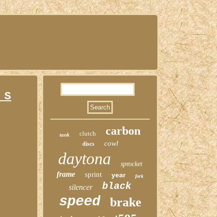
 S
carbon
clutch
tank
cowl
discs
daytona
sprocket
frame
sprint
year
fork
black
silencer
speed
brake