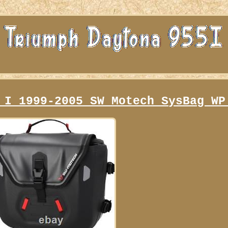
 I 1999-2005 SW Motech SysBag WP