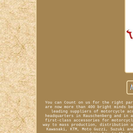
You can Count on us for the right pa
are now more than 400 bright minds b
leading suppliers of motorcycle ac
headquarters in Rauschenberg and in 
first-class accessories for motorcyc
way to mass production, distribution 
Kawasaki, KTM, Moto Guzzi, Suzuki an