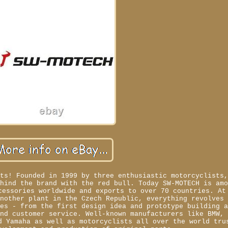
rts! Founded in 1999 by three enthusiastic motorcyclists
ehind the brand with the red bull. Today SW-MOTECH is am
cessories worldwide and exports to over 70 countries. At
another plant in the Czech Republic, everything revolves
les - from the first design idea and prototype building 
and customer service. Well-known manufacturers like BMW,
d Yamaha as well as motorcyclists all over the world tru