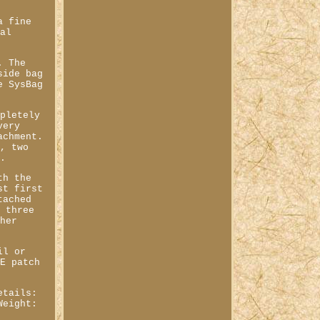
a fine
nal
. The
side bag
e SysBag
mpletely
very
achment.
e, two
e.
th the
st first
tached
l three
ther
il or
LE patch
etails:
Weight: