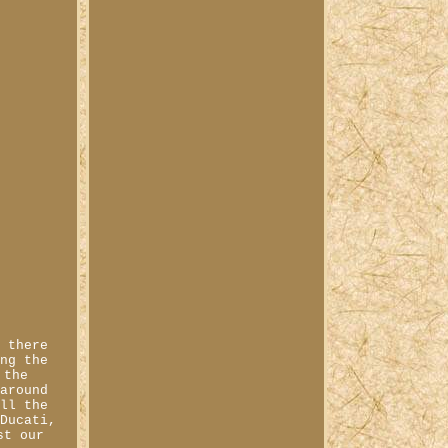
, there
ong the
 the
 around
all the
 Ducati,
st our