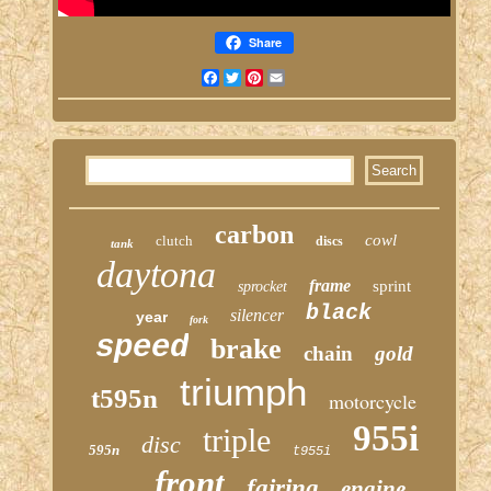
Share
Facebook
Twitter
Pinterest
Email
carbon
cowl
clutch
discs
tank
daytona
frame
sprint
sprocket
black
silencer
year
fork
speed
brake
chain
gold
triumph
t595n
motorcycle
955i
triple
disc
595n
t955i
front
fairing
engine