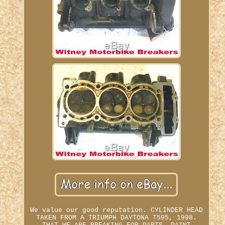
We value our good reputation. CYLINDER HEAD
TAKEN FROM A TRIUMPH DAYTONA T595, 1998.