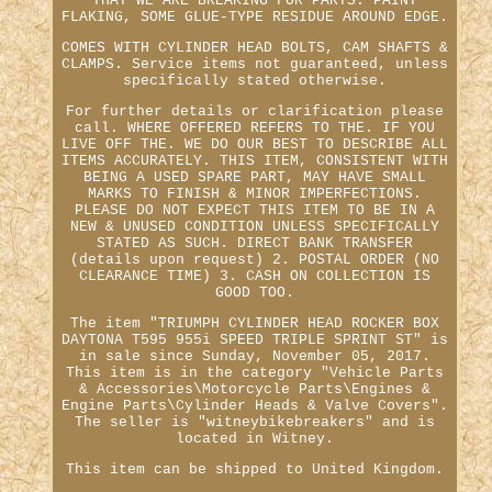
THAT WE ARE BREAKING FOR PARTS. PAINT
FLAKING, SOME GLUE-TYPE RESIDUE AROUND EDGE.
COMES WITH CYLINDER HEAD BOLTS, CAM SHAFTS &
CLAMPS. Service items not guaranteed, unless
specifically stated otherwise.
For further details or clarification please
call. WHERE OFFERED REFERS TO THE. IF YOU
LIVE OFF THE. WE DO OUR BEST TO DESCRIBE ALL
ITEMS ACCURATELY. THIS ITEM, CONSISTENT WITH
BEING A USED SPARE PART, MAY HAVE SMALL
MARKS TO FINISH & MINOR IMPERFECTIONS.
PLEASE DO NOT EXPECT THIS ITEM TO BE IN A
NEW & UNUSED CONDITION UNLESS SPECIFICALLY
STATED AS SUCH. DIRECT BANK TRANSFER
(details upon request) 2. POSTAL ORDER (NO
CLEARANCE TIME) 3. CASH ON COLLECTION IS
GOOD TOO.
The item "TRIUMPH CYLINDER HEAD ROCKER BOX
DAYTONA T595 955i SPEED TRIPLE SPRINT ST" is
in sale since Sunday, November 05, 2017.
This item is in the category "Vehicle Parts
& Accessories\Motorcycle Parts\Engines &
Engine Parts\Cylinder Heads & Valve Covers".
The seller is "witneybikebreakers" and is
located in Witney.
This item can be shipped to United Kingdom.