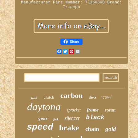
Manufacturer Part Number: T1150800
Brand:
Triumph
Share
Facebook
Twitter
Pinterest
Email
carbon
cowl
clutch
discs
tank
daytona
frame
sprint
sprocket
black
silencer
year
fork
speed
brake
chain
gold