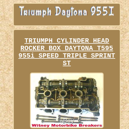
TRIUMPH CYLINDER HEAD
ROCKER BOX DAYTONA T595
955i SPEED TRIPLE SPRINT
ST