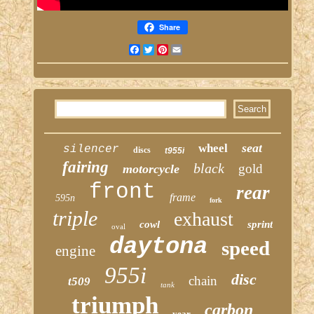
Share
Facebook
Twitter
Pinterest
Email
seat
wheel
silencer
discs
t955i
fairing
black
gold
motorcycle
front
rear
frame
595n
fork
triple
exhaust
cowl
sprint
oval
daytona
speed
engine
955i
disc
chain
t509
tank
triumph
carbon
year