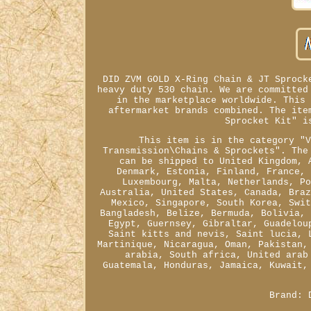
DID ZVM GOLD X-Ring Chain & JT Sprock
heavy duty 530 chain. We are committed
in the marketplace worldwide. This
aftermarket brands combined. The ite
Sprocket Kit" i
This item is in the category "
Transmission\Chains & Sprockets". The
can be shipped to United Kingdom, 
Denmark, Estonia, Finland, France,
Luxembourg, Malta, Netherlands, P
Australia, United States, Canada, Bra
Mexico, Singapore, South Korea, Swi
Bangladesh, Belize, Bermuda, Bolivia,
Egypt, Guernsey, Gibraltar, Guadelou
Saint kitts and nevis, Saint lucia, 
Martinique, Nicaragua, Oman, Pakistan,
arabia, South africa, United arab
Guatemala, Honduras, Jamaica, Kuwait,
Brand: 