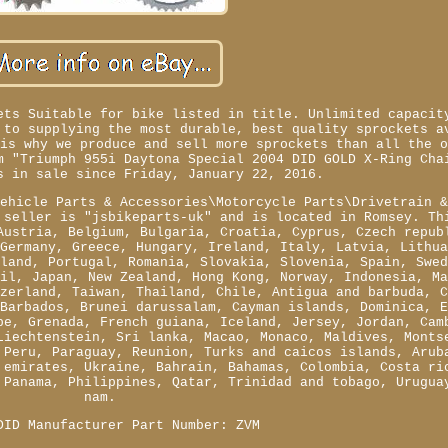
ets Suitable for bike listed in title. Unlimited capacit
 to supplying the most durable, best quality sprockets a
 is why we produce and sell more sprockets than all the 
m "Triumph 955i Daytona Special 2004 DID GOLD X-Ring Cha
s in sale since Friday, January 22, 2016.
Vehicle Parts & Accessories\Motorcycle Parts\Drivetrain 
 seller is "jsbikeparts-uk" and is located in Romsey. Th
Austria, Belgium, Bulgaria, Croatia, Cyprus, Czech repub
 Germany, Greece, Hungary, Ireland, Italy, Latvia, Lithu
oland, Portugal, Romania, Slovakia, Slovenia, Spain, Swe
zil, Japan, New Zealand, Hong Kong, Norway, Indonesia, M
tzerland, Taiwan, Thailand, Chile, Antigua and barbuda, 
 Barbados, Brunei darussalam, Cayman islands, Dominica, 
pe, Grenada, French guiana, Iceland, Jersey, Jordan, Cam
Liechtenstein, Sri lanka, Macao, Monaco, Maldives, Monts
 Peru, Paraguay, Reunion, Turks and caicos islands, Arub
 emirates, Ukraine, Bahrain, Bahamas, Colombia, Costa ri
 Panama, Philippines, Qatar, Trinidad and tobago, Urugua
nam.
DID
Manufacturer Part Number: ZVM