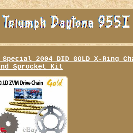
 Special 2004 DID GOLD X-Ring Ch
and Sprocket Kit