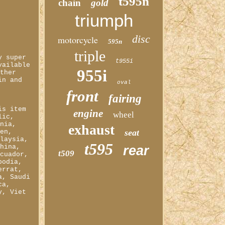
t595n
chain
gold
triumph
disc
motorcycle
595n
triple
y super
t955i
vailable
955i
other
in and
oval
front
fairing
&
is item
engine
wheel
lic,
ania,
exhaust
seat
den,
alaysia,
t595
China,
rear
t509
Ecuador,
bodia,
errat,
a, Saudi
ca,
y, Viet