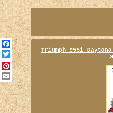
Triumph 955i Daytona
Facebook
Twitter
Pinterest
Email