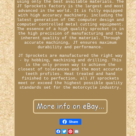
using only the best available materials. The
JT Sprockets factory is the largest and most
advanced in the world. It is fully equipped
with high accuracy machinery, including the
latest generation of CNC computer design and
computer controlled metal cutting equipment.
The essence of a high quality sprocket is in
the high precision of manufacturing and the
inherent quality of the material. Through
accurate machining, JT ensures maximum
durability and performance.
JT Sprockets are manufactured the right way
- by hobbing, machining and drilling. This
is the only proven way to achieve the
closest of tolerances and the most accurate
teeth profiles. Heat treated and hand
finished to perfection, all JT sprockets
meet or exceed the highest possible quality
standards set for the motorcycle industry.
Share
Facebook
Twitter
Pinterest
Email