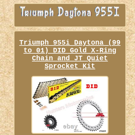
Triumph 955i Daytona (99
to 01) DID Gold X-Ring
Chain and JT Quiet
Sprocket Kit