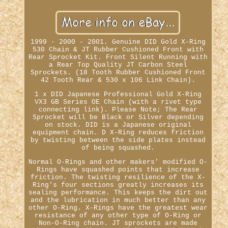
1999 - 2000 - 2001. Genuine DID Gold X-Ring
530 Chain & JT Rubber Cushioned Front with
Rear Sprocket Kit. Front Silent Running with
a Rear Top Quality JT Carbon Steel
Sprockets. (18 Tooth Rubber Cushioned Front
42 Tooth Rear & 530 x 106 Link Chain).
1 x DID Japanese Professional Gold X-Ring
VX3 GB Series OE Chain (with a rivet type
connecting link). Please Note; The Rear
Sprocket will be Black or Silver depending
on stock. DID is a Japanese original
equipment chain. D X-Ring reduces friction
by twisting between the side plates instead
of being squashed.
Normal O-Rings and other makers' modified O-
Rings have squashed points that increase
friction. The twisting resilience of the X-
Ring's four sections greatly increases its
sealing performance. This keeps the dirt out
and the lubrication in much better than any
other O-Ring. X-Rings have the greatest wear
resistance of any other type of O-Ring or
Non-O-Ring chain. JT sprockets are made