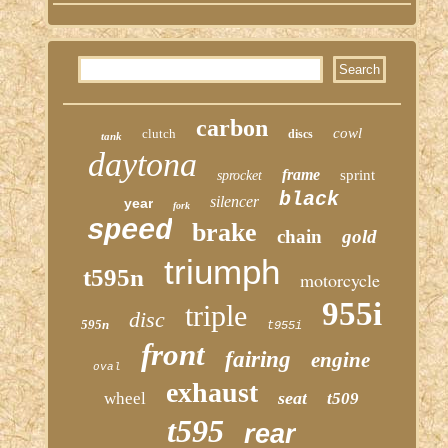
carbon
cowl
clutch
discs
tank
daytona
frame
sprint
sprocket
black
silencer
year
fork
speed
brake
chain
gold
triumph
t595n
motorcycle
955i
triple
disc
595n
t955i
front
fairing
engine
oval
exhaust
seat
wheel
t509
t595
rear