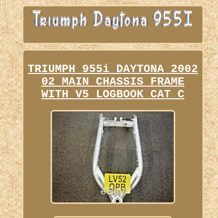
TRIUMPH 955i DAYTONA 2002
02 MAIN CHASSIS FRAME
WITH V5 LOGBOOK CAT C