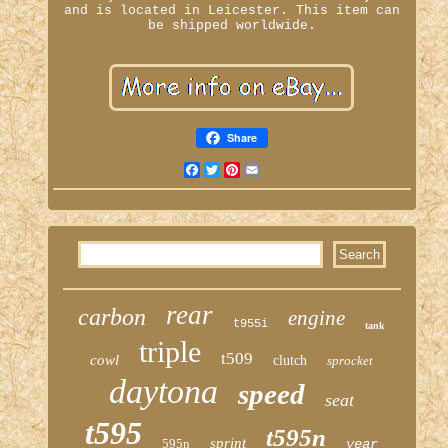
and is located in Leicester. This item can
be shipped worldwide.
Share
Facebook
Twitter
Pinterest
Email
rear
carbon
engine
t955i
tank
triple
t509
cowl
clutch
sprocket
daytona
speed
seat
t595
t595n
sprint
595n
year