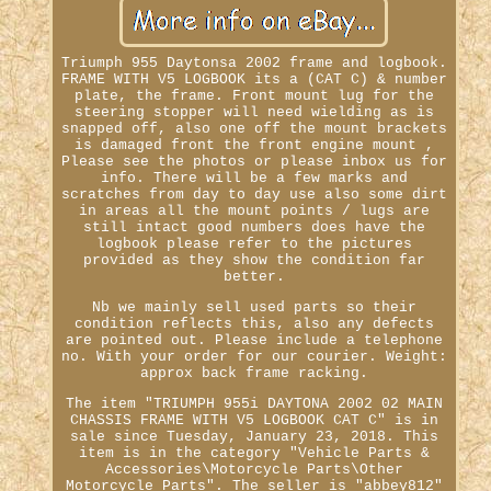
Triumph 955 Daytonsa 2002 frame and logbook.
FRAME WITH V5 LOGBOOK its a (CAT C) & number
plate, the frame. Front mount lug for the
steering stopper will need wielding as is
snapped off, also one off the mount brackets
is damaged front the front engine mount ,
Please see the photos or please inbox us for
info. There will be a few marks and
scratches from day to day use also some dirt
in areas all the mount points / lugs are
still intact good numbers does have the
logbook please refer to the pictures
provided as they show the condition far
better.
Nb we mainly sell used parts so their
condition reflects this, also any defects
are pointed out. Please include a telephone
no. With your order for our courier. Weight:
approx back frame racking.
The item "TRIUMPH 955i DAYTONA 2002 02 MAIN
CHASSIS FRAME WITH V5 LOGBOOK CAT C" is in
sale since Tuesday, January 23, 2018. This
item is in the category "Vehicle Parts &
Accessories\Motorcycle Parts\Other
Motorcycle Parts". The seller is "abbey812"