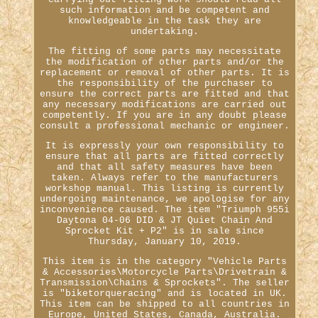
such information and be competent and
knowledgeable in the task they are
undertaking.
The fitting of some parts may necessitate
the modification of other parts and/or the
replacement or removal of other parts. It is
the responsibility of the purchaser to
ensure the correct parts are fitted and that
any necessary modifications are carried out
competently. If you are in any doubt please
consult a professional mechanic or engineer.
It is expressly your own responsibility to
ensure that all parts are fitted correctly
and that all safety measures have been
taken. Always refer to the manufacturers
workshop manual. This listing is currently
undergoing maintenance, we apologise for any
inconvenience caused. The item "Triumph 955i
Daytona 04-06 DID & JT Quiet Chain And
Sprocket Kit + P2" is in sale since
Thursday, January 10, 2019.
This item is in the category "Vehicle Parts
& Accessories\Motorcycle Parts\Drivetrain &
Transmission\Chains & Sprockets". The seller
is "biketorqueracing" and is located in UK.
This item can be shipped to all countries in
Europe, United States, Canada, Australia.