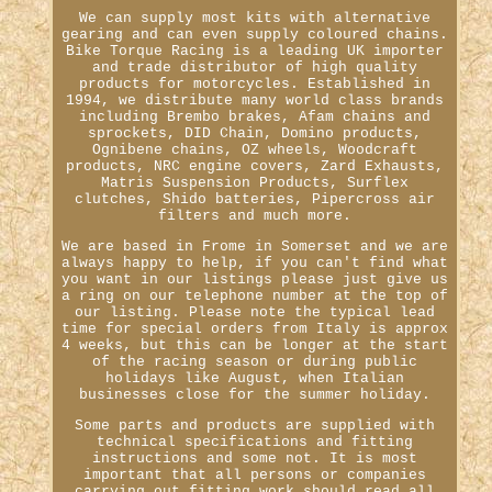
We can supply most kits with alternative
gearing and can even supply coloured chains.
Bike Torque Racing is a leading UK importer
and trade distributor of high quality
products for motorcycles. Established in
1994, we distribute many world class brands
including Brembo brakes, Afam chains and
sprockets, DID Chain, Domino products,
Ognibene chains, OZ wheels, Woodcraft
products, NRC engine covers, Zard Exhausts,
Matris Suspension Products, Surflex
clutches, Shido batteries, Pipercross air
filters and much more.
We are based in Frome in Somerset and we are
always happy to help, if you can't find what
you want in our listings please just give us
a ring on our telephone number at the top of
our listing. Please note the typical lead
time for special orders from Italy is approx
4 weeks, but this can be longer at the start
of the racing season or during public
holidays like August, when Italian
businesses close for the summer holiday.
Some parts and products are supplied with
technical specifications and fitting
instructions and some not. It is most
important that all persons or companies
carrying out fitting work should read all