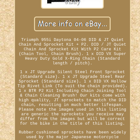
Triumph 955i Daytona 04-06 DID & JT Quiet
Chain And Sprocket Kit + P2. DID / JT Quiet
Chain And Sprocket Kit With P2 Care Kit
(Chain Tool, Chain Brush). 1 x DID VX Super
Heavy Duty Gold X-Ring Chain (Standard
length / pitch).
1 x JT Upgrade Silent Steel Front Sprocket
(Standard size). 1 x JT Upgrade Steel Rear
Sprocket (Standard size). 1 x DID VX Hollow
Tip Rivet Link (To suit the chain provided).
1 x BTR P2 Kit Including Chain Joining Tool
& Chain Cleaning Brush! Our kits come with
high quality, JT sprockets to match the DID
chain, resulting in much better lifespan.
Please note the images used in this listing
are generic the sprockets you receive may
differ from the images but will be correct
for the bike in the title of this listing.
Rubber cushioned sprockets have been widely
used by the major Japanese motorcycle