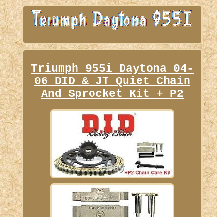
Triumph 955i Daytona 04-
06 DID & JT Quiet Chain
And Sprocket Kit + P2