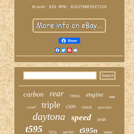
Brand: DID
MPN: DIDJTRBP2KIT229
Share
Facebook
Twitter
Pinterest
Email
rear
carbon
engine
t955i
tank
triple
t509
cowl
clutch
sprocket
daytona
speed
seat
t595
t595n
sprint
595n
year