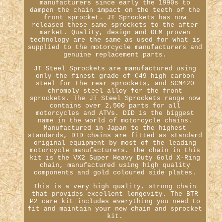
manufacturers since early the 1990s to
dampen the chain impact on the teeth of the
front sprocket. JT Sprockets has now
released these same sprockets to the after
market. Quality, design and OEM proven
technology are the same as used for what is
supplied to the motorcycle manufacturers and
genuine replacement parts.
JT Steel Sprockets are manufactured using
only the finest grade of C49 high carbon
steel for the rear sprockets, and SCM420
chromoly steel alloy for the front
sprockets. The JT Steel Sprockets range now
contains over 2,500 parts for all
motorcycles and ATVs. DID is the biggest
name in the world of motorcycle chains.
Manufactured in Japan to the highest
standards, DID chains are fitted as standard
original equipment by most of the leading
motorcycle manufacturers. The chain in this
kit is the VX2 Super Heavy Duty Gold X-Ring
chain, manufactured using high quality
components and gold coloured side plates.
This is a very high quality, strong chain
that provides excellent longevity. The BTR
P2 care kit includes everything you need to
fit and maintain your new chain and sprocket
kit.